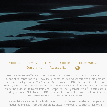
Support
Privacy
Legal
Cookies
Licenses (USA)
Complaints
Accessibility
®
The Hyperwallet Visa
Prepaid Card is issued by The Bancorp Bank, N.A., Member FDIC
pursuant to license from Visa U.S.A. Inc. Card can be used everywhere Visa debit cards are
®
accepted. The Hyperwallet Visa
Prepaid Card is issued by PACE Savings & Credit Union
®
Limited, pursuant to a license from Visa Inc. The Hyperwallet Visa
Prepaid Card is issued by
®
Valitor hf. pursuant to license from Visa Europe Ltd. The Hyperwallet Visa
Prepaid Card is
issued by Pathward, N.A., Member FDIC, pursuant to a license from Visa U.S.A. Inc. Card can
be used everywhere Visa debit cards are accepted.
Hyperwallet is a member of the PayPal group of companies and provides services globally
through its affiliates. These affiliates are regulated in various jurisdictions as follows: In