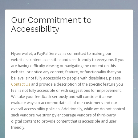
Our Commitment to
Accessibility
Hyperwallet, a PayPal Service, is committed to making our
website's content accessible and user friendly to everyone. If you
are having difficulty viewing or navigating the content on this
website, or notice any content, feature, or functionality that you
believe is not fully accessible to people with disabilities, please
Contact Us
and provide a description of the specific feature you
feel is not fully accessible or with suggestions for improvement.
We take your feedback seriously and will consider it as we
evaluate ways to accommodate all of our customers and our
overall accessibility policies. Additionally, while we do not control
such vendors, we strongly encourage vendors of third-party
digital content to provide content that is accessible and user
friendly.