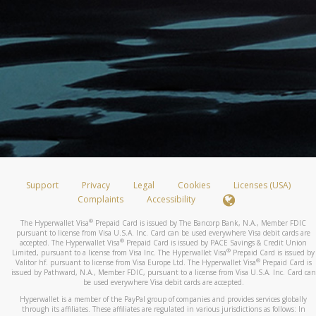
Support
Privacy
Legal
Cookies
Licenses (USA)
Complaints
Accessibility
®
The Hyperwallet Visa
Prepaid Card is issued by The Bancorp Bank, N.A., Member FDIC
pursuant to license from Visa U.S.A. Inc. Card can be used everywhere Visa debit cards are
®
accepted. The Hyperwallet Visa
Prepaid Card is issued by PACE Savings & Credit Union
®
Limited, pursuant to a license from Visa Inc. The Hyperwallet Visa
Prepaid Card is issued by
®
Valitor hf. pursuant to license from Visa Europe Ltd. The Hyperwallet Visa
Prepaid Card is
issued by Pathward, N.A., Member FDIC, pursuant to a license from Visa U.S.A. Inc. Card can
be used everywhere Visa debit cards are accepted.
Hyperwallet is a member of the PayPal group of companies and provides services globally
through its affiliates. These affiliates are regulated in various jurisdictions as follows: In