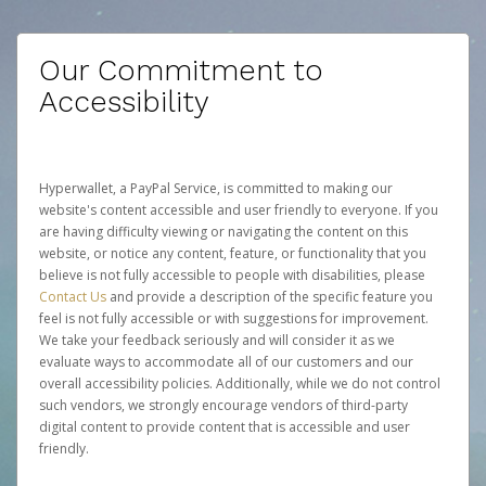
Our Commitment to
Accessibility
Hyperwallet, a PayPal Service, is committed to making our
website's content accessible and user friendly to everyone. If you
are having difficulty viewing or navigating the content on this
website, or notice any content, feature, or functionality that you
believe is not fully accessible to people with disabilities, please
Contact Us
and provide a description of the specific feature you
feel is not fully accessible or with suggestions for improvement.
We take your feedback seriously and will consider it as we
evaluate ways to accommodate all of our customers and our
overall accessibility policies. Additionally, while we do not control
such vendors, we strongly encourage vendors of third-party
digital content to provide content that is accessible and user
friendly.