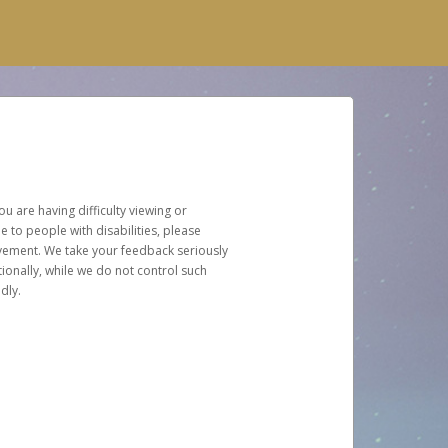
u are having difficulty viewing or
le to people with disabilities, please
rovement. We take your feedback seriously
ionally, while we do not control such
dly.