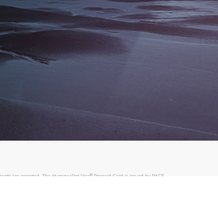
®
ards are accepted. The Hyperwallet Visa
Prepaid Card is issued by PACE
®
. The Hyperwallet Visa
Prepaid Card is issued by Pathward, N.A., Member
llows: In Canada, through Hyperwallet Systems Inc., registered with the
e Street, Vancouver, BC V6C 2B3; in the United States, through PayPal,
ess at 2211 N. First Street, San Jose, CA, 95131; in Australia, through