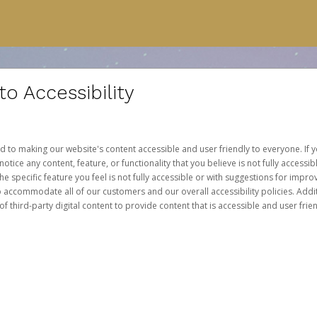
 Accessibility
d to making our website's content accessible and user friendly to everyone. If yo
otice any content, feature, or functionality that you believe is not fully accessib
he specific feature you feel is not fully accessible or with suggestions for imp
o accommodate all of our customers and our overall accessibility policies. Addit
third-party digital content to provide content that is accessible and user frien