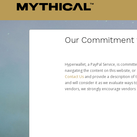
Our Commitment to
Hyperwallet, a PayPal Service, is committe
navigating the content on this website, or n
Contact Us
and provide a description of t
and will consider it as we evaluate ways t
vendors, we strongly encourage vendors of 