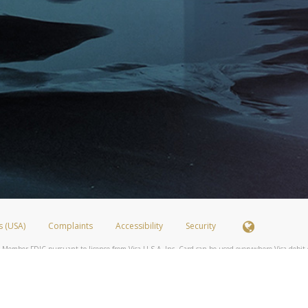
s (USA)
Complaints
Accessibility
Security
 Member FDIC pursuant to license from Visa U.S.A. Inc. Card can be used everywhere Visa debit c
®
 Hyperwallet Visa
Prepaid Card is issued by Valitor hf. pursuant to license from Visa Europe Ltd
here Visa debit cards are accepted.
ices globally through its affiliates. These affiliates are regulated in various jurisdictions as fo
905000, and with Revenu Québec, no. 10232, with a principal business address at 1200-475 How
icensed in various U.S. states as a money transmitter, NMLS ID no. 910457, with a principal addr