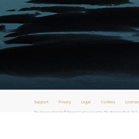
Support
Privacy
Legal
Cookies
License
®
The Hyperwallet Visa
Prepaid Card is issued by The Bancorp Bank, N.A.,
Savings & Credit Union Limited, pursuant to a license from Visa Inc. The
FDIC, pursuant to a license from Visa U.S.A. Inc. Card can be used everyw
Hyperwallet is a member of the PayPal group of companies and provides serv
Financial Transactions and Reports Analysis Centre (FINTRAC), no. M08
Inc., registered with the US Financial Crimes Enforcement Network and l