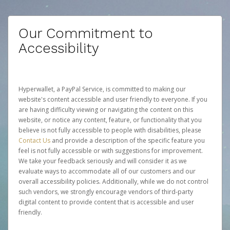
Our Commitment to
Accessibility
Hyperwallet, a PayPal Service, is committed to making our
website's content accessible and user friendly to everyone. If you
are having difficulty viewing or navigating the content on this
website, or notice any content, feature, or functionality that you
believe is not fully accessible to people with disabilities, please
Contact Us
and provide a description of the specific feature you
feel is not fully accessible or with suggestions for improvement.
We take your feedback seriously and will consider it as we
evaluate ways to accommodate all of our customers and our
overall accessibility policies. Additionally, while we do not control
such vendors, we strongly encourage vendors of third-party
digital content to provide content that is accessible and user
friendly.