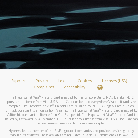
Support
Privacy
Legal
Cookies
Licenses (USA)
Complaints
Accessibility
®
The Hyperwallet Visa
Prepaid Card is issued by The Bancorp Bank, N.A., Member FDIC
pursuant to license from Visa U.S.A. Inc. Card can be used everywhere Visa debit cards are
®
accepted. The Hyperwallet Visa
Prepaid Card is issued by PACE Savings & Credit Union
®
Limited, pursuant to a license from Visa Inc. The Hyperwallet Visa
Prepaid Card is issued by
®
Valitor hf. pursuant to license from Visa Europe Ltd. The Hyperwallet Visa
Prepaid Card is
issued by Pathward, N.A., Member FDIC, pursuant to a license from Visa U.S.A. Inc. Card can
be used everywhere Visa debit cards are accepted.
Hyperwallet is a member of the PayPal group of companies and provides services globally
through its affiliates. These affiliates are regulated in various jurisdictions as follows: In