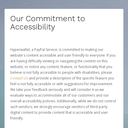
Our Commitment to
Accessibility
Hyperwallet, a PayPal Service, is committed to making our
website's content accessible and user friendly to everyone. If you
are having difficulty viewing or navigating the content on this
website, or notice any content, feature, or functionality that you
believe is not fully accessible to people with disabilities, please
Contact Us
and provide a description of the specific feature you
feel is not fully accessible or with suggestions for improvement.
We take your feedback seriously and will consider it as we
evaluate ways to accommodate all of our customers and our
overall accessibility policies. Additionally, while we do not control
such vendors, we strongly encourage vendors of third-party
digital content to provide content that is accessible and user
friendly.