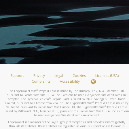
Support
Privacy
Legal
Cookies
Licenses (USA)
Complaints
Accessibility
®
The Hyperwallet Visa
Prepaid Card is issued by The Bancorp Bank, N.A., Member FDIC
pursuant to license from Visa U.S.A. Inc. Card can be used everywhere Visa debit cards are
®
accepted. The Hyperwallet Visa
Prepaid Card is issued by PACE Savings & Credit Union
®
Limited, pursuant to a license from Visa Inc. The Hyperwallet Visa
Prepaid Card is issued by
®
Valitor hf. pursuant to license from Visa Europe Ltd. The Hyperwallet Visa
Prepaid Card is
issued by Pathward, N.A., Member FDIC, pursuant to a license from Visa U.S.A. Inc. Card can
be used everywhere Visa debit cards are accepted.
Hyperwallet is a member of the PayPal group of companies and provides services globally
through its affiliates. These affiliates are regulated in various jurisdictions as follows: In