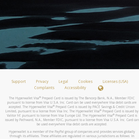
Support
Privacy
Legal
Cookies
Licenses (USA)
Complaints
Accessibility
®
The Hyperwallet Visa
Prepaid Card is issued by The Bancorp Bank, N.A., Member FDIC
pursuant to license from Visa U.S.A. Inc. Card can be used everywhere Visa debit cards are
®
accepted. The Hyperwallet Visa
Prepaid Card is issued by PACE Savings & Credit Union
®
Limited, pursuant to a license from Visa Inc. The Hyperwallet Visa
Prepaid Card is issued by
®
Valitor hf. pursuant to license from Visa Europe Ltd. The Hyperwallet Visa
Prepaid Card is
issued by Pathward, N.A., Member FDIC, pursuant to a license from Visa U.S.A. Inc. Card can
be used everywhere Visa debit cards are accepted.
Hyperwallet is a member of the PayPal group of companies and provides services globally
through its affiliates. These affiliates are regulated in various jurisdictions as follows: In