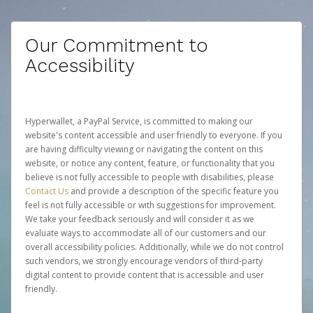
Our Commitment to
Accessibility
Hyperwallet, a PayPal Service, is committed to making our
website's content accessible and user friendly to everyone. If you
are having difficulty viewing or navigating the content on this
website, or notice any content, feature, or functionality that you
believe is not fully accessible to people with disabilities, please
Contact Us
and provide a description of the specific feature you
feel is not fully accessible or with suggestions for improvement.
We take your feedback seriously and will consider it as we
evaluate ways to accommodate all of our customers and our
overall accessibility policies. Additionally, while we do not control
such vendors, we strongly encourage vendors of third-party
digital content to provide content that is accessible and user
friendly.