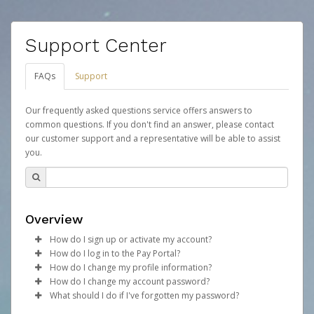
Support Center
FAQs
Support
Our frequently asked questions service offers answers to
common questions. If you don't find an answer, please contact
our customer support and a representative will be able to assist
you.
Overview
How do I sign up or activate my account?
How do I log in to the Pay Portal?
Your organization will create a Mythical Games account
How do I change my profile information?
on your behalf. Once created, an email will be sent to
Enter your Username and Password on the login
How do I change my account password?
you with a link you can use to begin the activation
page.
Log in to your Pay Portal.
What should I do if I've forgotten my password?
process.
Click
Click
Log in to your Pay Portal.
Sign In.
Settings
>
Profile