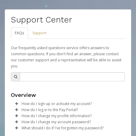
Support Center
FAQs
Support
Our frequently asked questions service offers answers to
common questions. If you don't find an answer, please contact
our customer support and a representative will be able to assist
you.
Overview
How do I sign up or activate my account?
How do I log in to the Pay Portal?
Your organization will create a Mythical Games account
How do I change my profile information?
on your behalf. Once created, an email will be sent to
Enter your Username and Password on the login
How do I change my account password?
you with a link you can use to begin the activation
page.
Log in to your Pay Portal.
What should I do if I've forgotten my password?
process.
Click
Click
Log in to your Pay Portal.
Sign In.
Settings
>
Profile