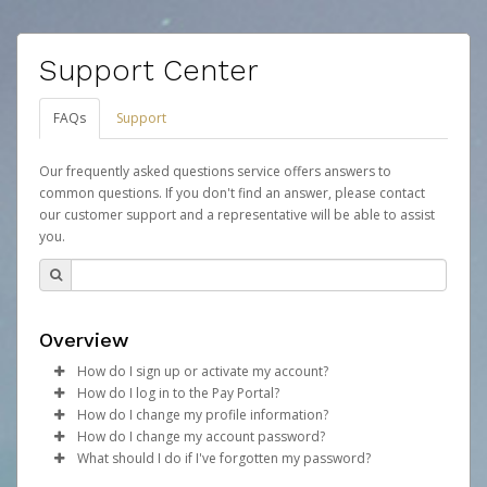
Support Center
FAQs
Support
Our frequently asked questions service offers answers to
common questions. If you don't find an answer, please contact
our customer support and a representative will be able to assist
you.
Overview
How do I sign up or activate my account?
How do I log in to the Pay Portal?
Your organization will create a Mythical Games account
How do I change my profile information?
on your behalf. Once created, an email will be sent to
Enter your Username and Password on the login
How do I change my account password?
you with a link you can use to begin the activation
page.
Log in to your Pay Portal.
What should I do if I've forgotten my password?
process.
Click
Click
Log in to your Pay Portal.
Sign In.
Settings
>
Profile