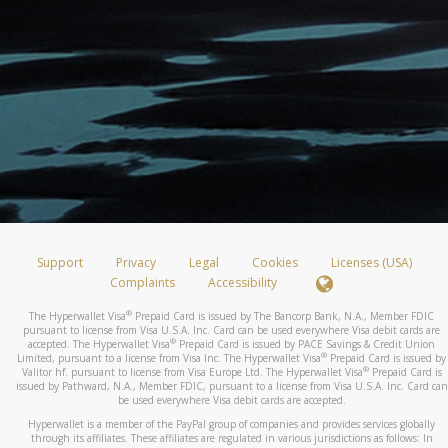
Support
Privacy
Legal
Cookies
Licenses (USA)
Complaints
Accessibility
®
The Hyperwallet Visa
Prepaid Card is issued by The Bancorp Bank, N.A., Member FDIC
pursuant to license from Visa U.S.A. Inc. Card can be used everywhere Visa debit cards are
®
accepted. The Hyperwallet Visa
Prepaid Card is issued by PACE Savings & Credit Union
®
Limited, pursuant to a license from Visa Inc. The Hyperwallet Visa
Prepaid Card is issued by
®
Valitor hf. pursuant to license from Visa Europe Ltd. The Hyperwallet Visa
Prepaid Card is
issued by Pathward, N.A., Member FDIC, pursuant to a license from Visa U.S.A. Inc. Card can
be used everywhere Visa debit cards are accepted.
Hyperwallet is a member of the PayPal group of companies and provides services globally
through its affiliates. These affiliates are regulated in various jurisdictions as follows: In