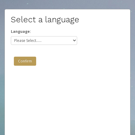
Select a language
Language: