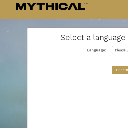
Select a language
Language: