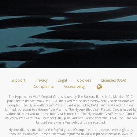
Support
Privacy
Legal
Cookies
Licenses (USA)
Complaints
Accessibility
®
The Hyperwallet Visa
Prepaid Card is issued by The Bancorp Bank, N.A., Member FDIC
pursuant to license from Visa U.S.A. Inc. Card can be used everywhere Visa debit cards are
®
accepted. The Hyperwallet Visa
Prepaid Card is issued by PACE Savings & Credit Union
®
Limited, pursuant to a license from Visa Inc. The Hyperwallet Visa
Prepaid Card is issued by
®
Valitor hf. pursuant to license from Visa Europe Ltd. The Hyperwallet Visa
Prepaid Card is
issued by Pathward, N.A., Member FDIC, pursuant to a license from Visa U.S.A. Inc. Card can
be used everywhere Visa debit cards are accepted.
Hyperwallet is a member of the PayPal group of companies and provides services globally
through its affiliates. These affiliates are regulated in various jurisdictions as follows: In