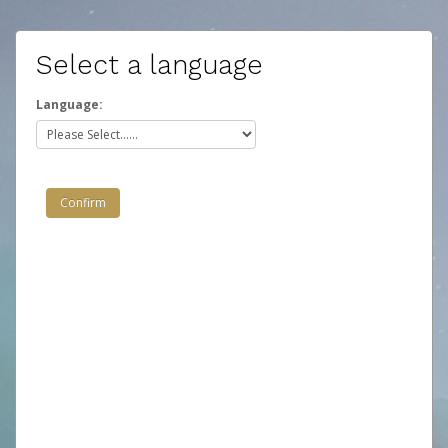
Select a language
Language: