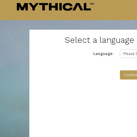
Select a language
Language: