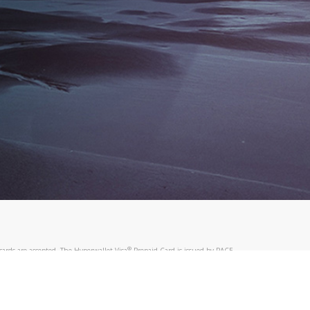
®
ards are accepted. The Hyperwallet Visa
Prepaid Card is issued by PACE
®
. The Hyperwallet Visa
Prepaid Card is issued by Pathward, N.A., Member
llows: In Canada, through Hyperwallet Systems Inc., registered with the
e Street, Vancouver, BC V6C 2B3; in the United States, through PayPal,
ess at 2211 N. First Street, San Jose, CA, 95131; in Australia, through