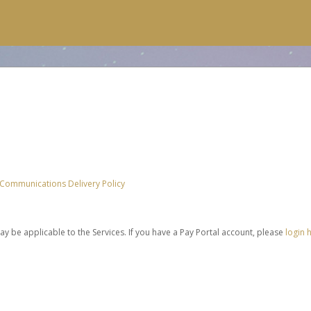
 Communications Delivery Policy
be applicable to the Services. If you have a Pay Portal account, please
login 