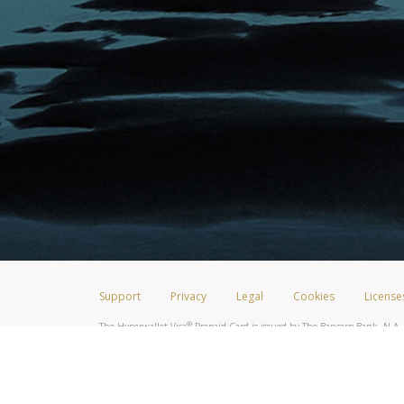
Support
Privacy
Legal
Cookies
License
®
The Hyperwallet Visa
Prepaid Card is issued by The Bancorp Bank, N.A.,
Savings & Credit Union Limited, pursuant to a license from Visa Inc. The
FDIC, pursuant to a license from Visa U.S.A. Inc. Card can be used everyw
Hyperwallet is a member of the PayPal group of companies and provides serv
Financial Transactions and Reports Analysis Centre (FINTRAC), no. M08
Inc., registered with the US Financial Crimes Enforcement Network and l