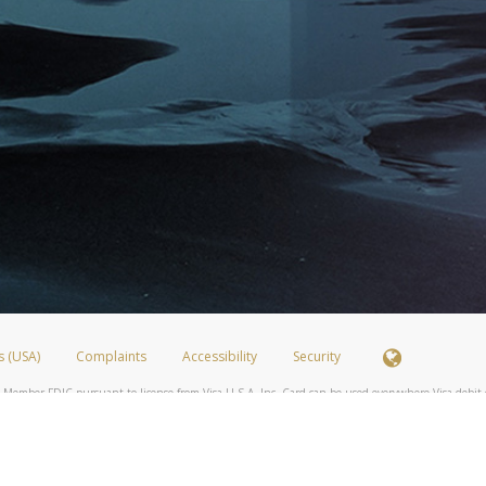
s (USA)
Complaints
Accessibility
Security
 Member FDIC pursuant to license from Visa U.S.A. Inc. Card can be used everywhere Visa debit c
®
 Hyperwallet Visa
Prepaid Card is issued by Valitor hf. pursuant to license from Visa Europe Ltd
here Visa debit cards are accepted.
ices globally through its affiliates. These affiliates are regulated in various jurisdictions as fo
905000, and with Revenu Québec, no. 10232, with a principal business address at 1200-475 How
icensed in various U.S. states as a money transmitter, NMLS ID no. 910457, with a principal addr