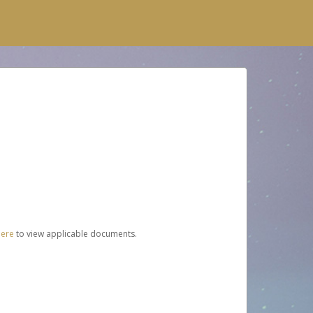
here
to view applicable documents.