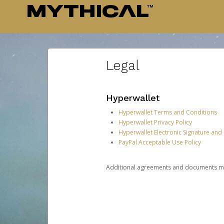
Legal
Hyperwallet
Hyperwallet Terms and Conditions
Hyperwallet Privacy Policy
Hyperwallet Electronic Signature and
PayPal Acceptable Use Policy
Additional agreements and documents may 