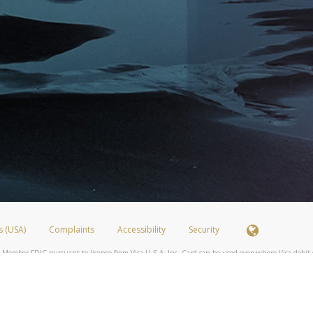
s (USA)
Complaints
Accessibility
Security
 Member FDIC pursuant to license from Visa U.S.A. Inc. Card can be used everywhere Visa debit c
®
 Hyperwallet Visa
Prepaid Card is issued by Valitor hf. pursuant to license from Visa Europe Ltd
here Visa debit cards are accepted.
ices globally through its affiliates. These affiliates are regulated in various jurisdictions as fo
905000, and with Revenu Québec, no. 10232, with a principal business address at 1200-475 How
icensed in various U.S. states as a money transmitter, NMLS ID no. 910457, with a principal addr