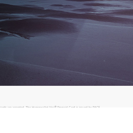
®
ards are accepted. The Hyperwallet Visa
Prepaid Card is issued by PACE
®
. The Hyperwallet Visa
Prepaid Card is issued by Pathward, N.A., Member
llows: In Canada, through Hyperwallet Systems Inc., registered with the
e Street, Vancouver, BC V6C 2B3; in the United States, through PayPal,
ess at 2211 N. First Street, San Jose, CA, 95131; in Australia, through