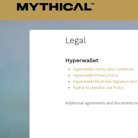
Legal
Hyperwallet
Hyperwallet Terms and Conditions
Hyperwallet Privacy Policy
Hyperwallet Electronic Signature and
PayPal Acceptable Use Policy
Additional agreements and documents may 