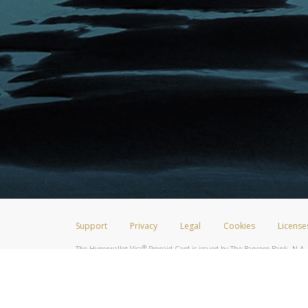
Support
Privacy
Legal
Cookies
License
®
The Hyperwallet Visa
Prepaid Card is issued by The Bancorp Bank, N.A.,
Savings & Credit Union Limited, pursuant to a license from Visa Inc. The
FDIC, pursuant to a license from Visa U.S.A. Inc. Card can be used everyw
Hyperwallet is a member of the PayPal group of companies and provides serv
Financial Transactions and Reports Analysis Centre (FINTRAC), no. M08
Inc., registered with the US Financial Crimes Enforcement Network and l