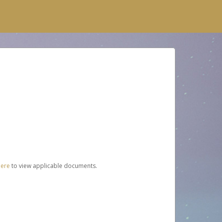
here
to view applicable documents.