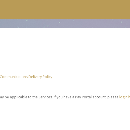
 Communications Delivery Policy
be applicable to the Services. If you have a Pay Portal account, please
login 