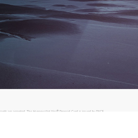
®
ards are accepted. The Hyperwallet Visa
Prepaid Card is issued by PACE
®
. The Hyperwallet Visa
Prepaid Card is issued by Pathward, N.A., Member
llows: In Canada, through Hyperwallet Systems Inc., registered with the
e Street, Vancouver, BC V6C 2B3; in the United States, through PayPal,
ess at 2211 N. First Street, San Jose, CA, 95131; in Australia, through