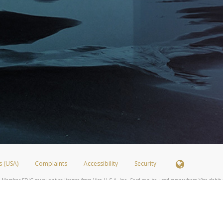
s (USA)
Complaints
Accessibility
Security
 Member FDIC pursuant to license from Visa U.S.A. Inc. Card can be used everywhere Visa debit c
®
 Hyperwallet Visa
Prepaid Card is issued by Valitor hf. pursuant to license from Visa Europe Ltd
here Visa debit cards are accepted.
ices globally through its affiliates. These affiliates are regulated in various jurisdictions as fo
905000, and with Revenu Québec, no. 10232, with a principal business address at 1200-475 How
icensed in various U.S. states as a money transmitter, NMLS ID no. 910457, with a principal addr