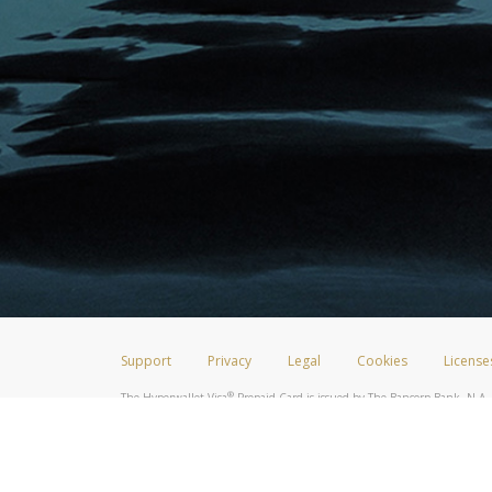
Support
Privacy
Legal
Cookies
License
®
The Hyperwallet Visa
Prepaid Card is issued by The Bancorp Bank, N.A.,
Savings & Credit Union Limited, pursuant to a license from Visa Inc. The
FDIC, pursuant to a license from Visa U.S.A. Inc. Card can be used everyw
Hyperwallet is a member of the PayPal group of companies and provides serv
Financial Transactions and Reports Analysis Centre (FINTRAC), no. M08
Inc., registered with the US Financial Crimes Enforcement Network and l