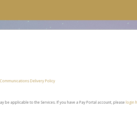
 Communications Delivery Policy
be applicable to the Services. If you have a Pay Portal account, please
login 