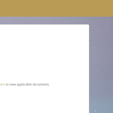
here
to view applicable documents.