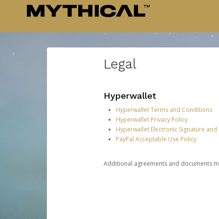
Legal
Hyperwallet
Hyperwallet Terms and Conditions
Hyperwallet Privacy Policy
Hyperwallet Electronic Signature and
PayPal Acceptable Use Policy
Additional agreements and documents may 