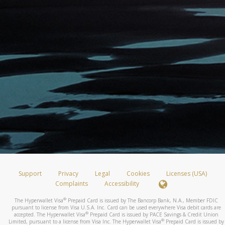
Support
Privacy
Legal
Cookies
Licenses (USA)
Complaints
Accessibility
®
The Hyperwallet Visa
Prepaid Card is issued by The Bancorp Bank, N.A., Member FDIC
pursuant to license from Visa U.S.A. Inc. Card can be used everywhere Visa debit cards are
®
accepted. The Hyperwallet Visa
Prepaid Card is issued by PACE Savings & Credit Union
®
Limited, pursuant to a license from Visa Inc. The Hyperwallet Visa
Prepaid Card is issued by