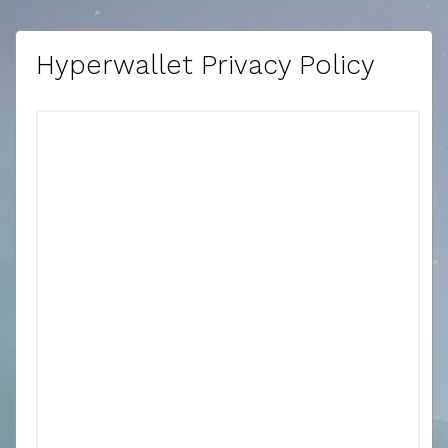
Hyperwallet Privacy Policy