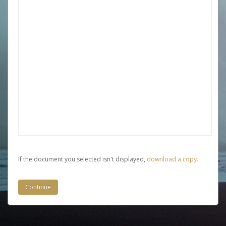
If the document you selected isn't displayed,
‏‏‎ ‎download a copy.