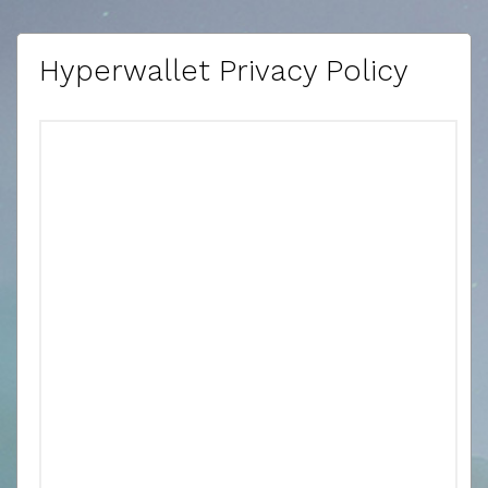
Hyperwallet Privacy Policy