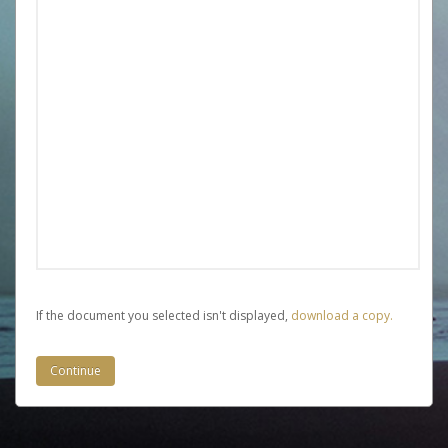
If the document you selected isn't displayed,
‏‏‎ ‎download a copy.