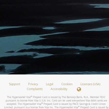
Support
Privacy
Legal
Cookies
Licenses (USA)
Complaints
Accessibility
®
The Hyperwallet Visa
Prepaid Card is issued by The Bancorp Bank, N.A., Member FDIC
pursuant to license from Visa U.S.A. Inc. Card can be used everywhere Visa debit cards are
®
accepted. The Hyperwallet Visa
Prepaid Card is issued by PACE Savings & Credit Union
®
Limited, pursuant to a license from Visa Inc. The Hyperwallet Visa
Prepaid Card is issued by