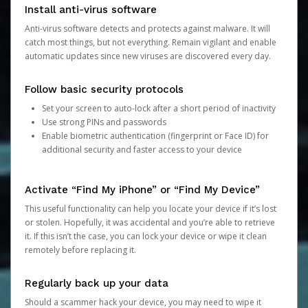
Install anti-virus software
Anti-virus software detects and protects against malware. It will
catch most things, but not everything. Remain vigilant and enable
automatic updates since new viruses are discovered every day.
Follow basic security protocols
Set your screen to auto-lock after a short period of inactivity
Use strong PINs and passwords
Enable biometric authentication (fingerprint or Face ID) for
additional security and faster access to your device
Activate “Find My iPhone” or “Find My Device”
This useful functionality can help you locate your device if it’s lost
or stolen. Hopefully, it was accidental and you’re able to retrieve
it. If this isn’t the case, you can lock your device or wipe it clean
remotely before replacing it.
Regularly back up your data
Should a scammer hack your device, you may need to wipe it