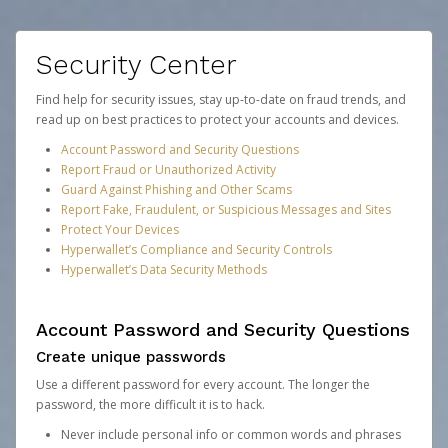
Security Center
Find help for security issues, stay up-to-date on fraud trends, and
read up on best practices to protect your accounts and devices.
Account Password and Security Questions
Report Fraud or Unauthorized Activity
Guard Against Phishing and Other Scams
Report Fake, Fraudulent, or Suspicious Messages and Sites
Protect Your Devices
Hyperwallet’s Compliance and Security Controls
Hyperwallet’s Data Security Methods
Account Password and Security Questions
Create unique passwords
Use a different password for every account. The longer the
password, the more difficult it is to hack.
Never include personal info or common words and phrases