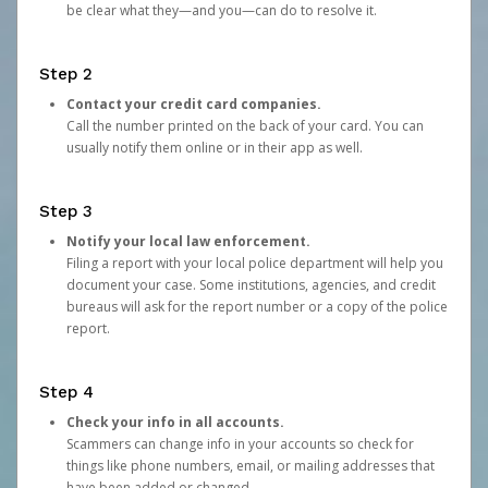
be clear what they—and you—can do to resolve it.
Step 2
Contact your credit card companies.
Call the number printed on the back of your card. You can
usually notify them online or in their app as well.
Step 3
Notify your local law enforcement.
Filing a report with your local police department will help you
document your case. Some institutions, agencies, and credit
bureaus will ask for the report number or a copy of the police
report.
Step 4
Check your info in all accounts.
Scammers can change info in your accounts so check for
things like phone numbers, email, or mailing addresses that
have been added or changed.