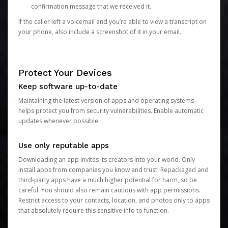
confirmation message that we received it.
If the caller left a voicemail and you’re able to view a transcript on
your phone, also include a screenshot of it in your email.
Protect Your Devices
Keep software up-to-date
Maintaining the latest version of apps and operating systems
helps protect you from security vulnerabilities. Enable automatic
updates whenever possible.
Use only reputable apps
Downloading an app invites its creators into your world. Only
install apps from companies you know and trust. Repackaged and
third-party apps have a much higher potential for harm, so be
careful. You should also remain cautious with app permissions.
Restrict access to your contacts, location, and photos only to apps
that absolutely require this sensitive info to function.