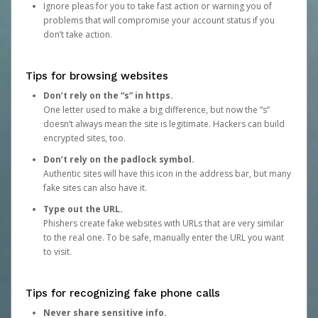
Ignore pleas for you to take fast action or warning you of
problems that will compromise your account status if you
don’t take action.
Tips for browsing websites
Don’t rely on the “s” in https.
One letter used to make a big difference, but now the “s”
doesn’t always mean the site is legitimate. Hackers can build
encrypted sites, too.
Don’t rely on the padlock symbol.
Authentic sites will have this icon in the address bar, but many
fake sites can also have it.
Type out the URL.
Phishers create fake websites with URLs that are very similar
to the real one. To be safe, manually enter the URL you want
to visit.
Tips for recognizing fake phone calls
Never share sensitive info.