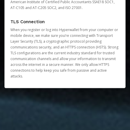
American Institute of Certified Public Accountants SSAE18 SOC1,
AT-C105 and AT-C205 SOC2, and ISO 27001.
TLS Connection
When you register or log into Hyperwallet from your computer or
mobile device, we make sure you’re connecting with Transport
Layer Security (TLS), a cryptographic protocol providing
communications security, and an HTTPS connection (HSTS). Strong
TLS configurations are the current industry standard for trusted
communication channels and allow your information to transmit
across the internet in a secure manner. We only allow HTTPS
connections to help keep you safe from passive and active
attacks.