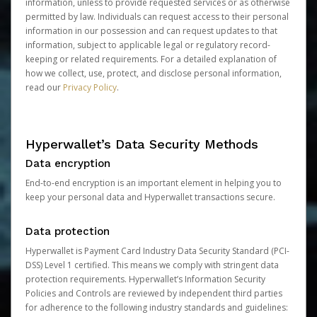
information, unless to provide requested services or as otherwise
permitted by law. Individuals can request access to their personal
information in our possession and can request updates to that
information, subject to applicable legal or regulatory record-
keeping or related requirements. For a detailed explanation of
how we collect, use, protect, and disclose personal information,
read our
Privacy Policy
.
Hyperwallet’s Data Security Methods
Data encryption
End-to-end encryption is an important element in helping you to
keep your personal data and Hyperwallet transactions secure.
Data protection
Hyperwallet is Payment Card Industry Data Security Standard (PCI-
DSS) Level 1 certified. This means we comply with stringent data
protection requirements. Hyperwallet’s Information Security
Policies and Controls are reviewed by independent third parties
for adherence to the following industry standards and guidelines: