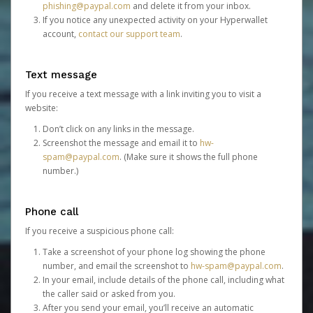
phishing@paypal.com
and delete it from your inbox.
If you notice any unexpected activity on your Hyperwallet
account,
contact our support team
.
Text message
If you receive a text message with a link inviting you to visit a
website:
Don’t click on any links in the message.
Screenshot the message and email it to
hw-
spam@paypal.com
. (Make sure it shows the full phone
number.)
Phone call
If you receive a suspicious phone call:
Take a screenshot of your phone log showing the phone
number, and email the screenshot to
hw-spam@paypal.com
.
In your email, include details of the phone call, including what
the caller said or asked from you.
After you send your email, you’ll receive an automatic