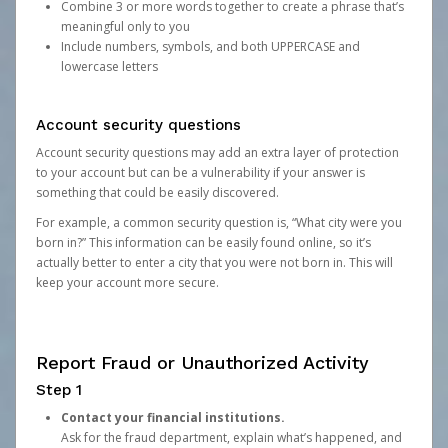
Combine 3 or more words together to create a phrase that’s
meaningful only to you
Include numbers, symbols, and both UPPERCASE and
lowercase letters
Account security questions
Account security questions may add an extra layer of protection
to your account but can be a vulnerability if your answer is
something that could be easily discovered.
For example, a common security question is, “What city were you
born in?” This information can be easily found online, so it’s
actually better to enter a city that you were not born in. This will
keep your account more secure.
Report Fraud or Unauthorized Activity
Step 1
Contact your financial institutions.
Ask for the fraud department, explain what’s happened, and