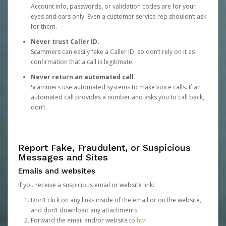
Account info, passwords, or validation codes are for your
eyes and ears only. Even a customer service rep shouldn’t ask
for them.
Never trust Caller ID.
Scammers can easily fake a Caller ID, so don’t rely on it as
confirmation that a call is legitimate.
Never return an automated call.
Scammers use automated systems to make voice calls. If an
automated call provides a number and asks you to call back,
don’t.
Report Fake, Fraudulent, or Suspicious
Messages and Sites
Emails and websites
If you receive a suspicious email or website link:
Don’t click on any links inside of the email or on the website,
and don’t download any attachments.
Forward the email and/or website to
hw-