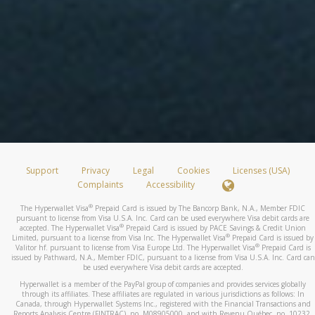
Support
Privacy
Legal
Cookies
Licenses (USA)
Complaints
Accessibility
®
The Hyperwallet Visa
Prepaid Card is issued by The Bancorp Bank, N.A., Member FDIC
pursuant to license from Visa U.S.A. Inc. Card can be used everywhere Visa debit cards are
®
accepted. The Hyperwallet Visa
Prepaid Card is issued by PACE Savings & Credit Union
®
Limited, pursuant to a license from Visa Inc. The Hyperwallet Visa
Prepaid Card is issued by
®
Valitor hf. pursuant to license from Visa Europe Ltd. The Hyperwallet Visa
Prepaid Card is
issued by Pathward, N.A., Member FDIC, pursuant to a license from Visa U.S.A. Inc. Card can
be used everywhere Visa debit cards are accepted.
Hyperwallet is a member of the PayPal group of companies and provides services globally
through its affiliates. These affiliates are regulated in various jurisdictions as follows: In
Canada, through Hyperwallet Systems Inc., registered with the Financial Transactions and
Reports Analysis Centre (FINTRAC), no. M08905000, and with Revenu Québec, no. 10232,