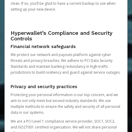
clean. If so, you’ll be glad to have a current backup to use when
setting up your new device.
Hyperwallet’s Compliance and Security
Controls
Financial network safeguards
We protect our network and payouts platform against cyber
threats and privacy breaches. We adhere to PCI Data Security
Standards and maintain banking redundancy in high-traffic
jurisdictions to build resiliency and guard against service outages.
Privacy and security practices
Protecting your personal information is our top concern, and we
aim to not only meet but exceed industry standards. We use
multiple methods to ensure the safety and security of all personal
data in our systems.
We are a PCI Level 1 compliance service provider, SOC1, SOC2,
and ISO27001 certified organization. We will not share personal