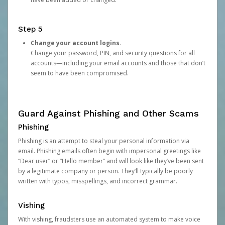
Step 5
Change your account logins.
Change your password, PIN, and security questions for all
accounts—including your email accounts and those that don’t
seem to have been compromised.
Guard Against Phishing and Other Scams
Phishing
Phishing is an attempt to steal your personal information via
email. Phishing emails often begin with impersonal greetings like
“Dear user” or “Hello member” and will look like they’ve been sent
by a legitimate company or person. They’ll typically be poorly
written with typos, misspellings, and incorrect grammar.
Vishing
With vishing, fraudsters use an automated system to make voice