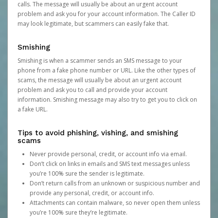
calls. The message will usually be about an urgent account
problem and ask you for your account information. The Caller ID
may look legitimate, but scammers can easily fake that.
Smishing
Smishing is when a scammer sends an SMS message to your
phone from a fake phone number or URL. Like the other types of
scams, the message will usually be about an urgent account
problem and ask you to call and provide your account
information. Smishing message may also try to get you to click on
a fake URL.
Tips to avoid phishing, vishing, and smishing
scams
Never provide personal, credit, or account info via email.
Don’t click on links in emails and SMS text messages unless
you’re 100% sure the sender is legitimate.
Don’t return calls from an unknown or suspicious number and
provide any personal, credit, or account info.
Attachments can contain malware, so never open them unless
you’re 100% sure they’re legitimate.