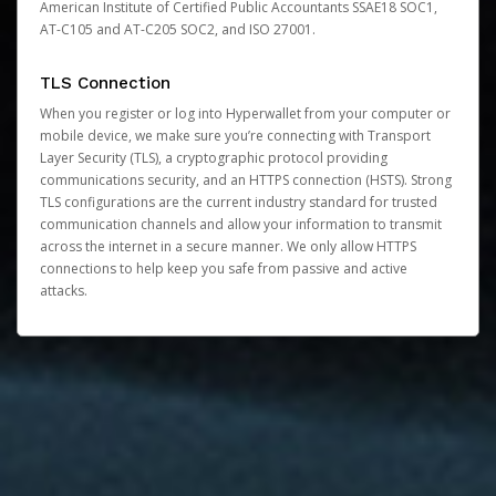
American Institute of Certified Public Accountants SSAE18 SOC1,
AT-C105 and AT-C205 SOC2, and ISO 27001.
TLS Connection
When you register or log into Hyperwallet from your computer or
mobile device, we make sure you’re connecting with Transport
Layer Security (TLS), a cryptographic protocol providing
communications security, and an HTTPS connection (HSTS). Strong
TLS configurations are the current industry standard for trusted
communication channels and allow your information to transmit
across the internet in a secure manner. We only allow HTTPS
connections to help keep you safe from passive and active
attacks.