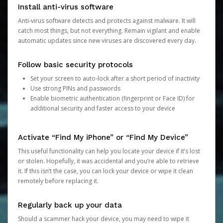
Install anti-virus software
Anti-virus software detects and protects against malware. It will
catch most things, but not everything. Remain vigilant and enable
automatic updates since new viruses are discovered every day.
Follow basic security protocols
Set your screen to auto-lock after a short period of inactivity
Use strong PINs and passwords
Enable biometric authentication (fingerprint or Face ID) for
additional security and faster access to your device
Activate “Find My iPhone” or “Find My Device”
This useful functionality can help you locate your device if it’s lost
or stolen. Hopefully, it was accidental and you’re able to retrieve
it. If this isn’t the case, you can lock your device or wipe it clean
remotely before replacing it.
Regularly back up your data
Should a scammer hack your device, you may need to wipe it