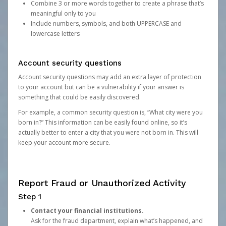
Combine 3 or more words together to create a phrase that’s
meaningful only to you
Include numbers, symbols, and both UPPERCASE and
lowercase letters
Account security questions
Account security questions may add an extra layer of protection
to your account but can be a vulnerability if your answer is
something that could be easily discovered.
For example, a common security question is, “What city were you
born in?” This information can be easily found online, so it’s
actually better to enter a city that you were not born in. This will
keep your account more secure.
Report Fraud or Unauthorized Activity
Step 1
Contact your financial institutions.
Ask for the fraud department, explain what’s happened, and