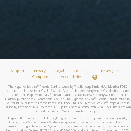
Support
Privacy
Legal
Cookies
Licenses (USA)
Complaints
Accessibility
®
The Hyperwallet Visa
Prepaid Card is issued by The Bancorp Bank, N.A., Member FDIC
pursuant to license from Visa U.S.A. Inc. Card can be used everywhere Visa debit cards are
®
accepted. The Hyperwallet Visa
Prepaid Card is issued by PACE Savings & Credit Union
®
Limited, pursuant to a license from Visa Inc. The Hyperwallet Visa
Prepaid Card is issued by
®
Valitor hf. pursuant to license from Visa Europe Ltd. The Hyperwallet Visa
Prepaid Card is
issued by Pathward, N.A., Member FDIC, pursuant to a license from Visa U.S.A. Inc. Card can
be used everywhere Visa debit cards are accepted.
Hyperwallet is a member of the PayPal group of companies and provides services globally
through its affiliates. These affiliates are regulated in various jurisdictions as follows: In
Canada, through Hyperwallet Systems Inc., registered with the Financial Transactions and
Reports Analysis Centre (FINTRAC), no. M08905000, and with Revenu Québec, no. 10232,