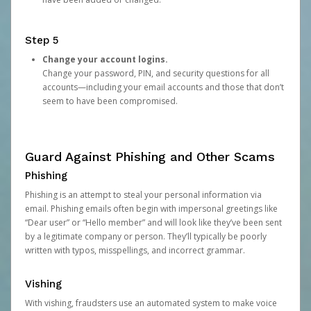
Step 5
Change your account logins.
Change your password, PIN, and security questions for all
accounts—including your email accounts and those that don’t
seem to have been compromised.
Guard Against Phishing and Other Scams
Phishing
Phishing is an attempt to steal your personal information via
email. Phishing emails often begin with impersonal greetings like
“Dear user” or “Hello member” and will look like they’ve been sent
by a legitimate company or person. They’ll typically be poorly
written with typos, misspellings, and incorrect grammar.
Vishing
With vishing, fraudsters use an automated system to make voice