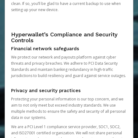
clean. If so, you’ll be glad to have a current backup to use when
setting up your new device.
Hyperwallet’s Compliance and Security
Controls
Financial network safeguards
We protect our network and payouts platform against cyber
threats and privacy breaches. We adhere to PCI Data Security
Standards and maintain banking redundancy in high-traffic
jurisdictions to build resiliency and guard against service outages.
Privacy and security practices
Protecting your personal information is our top concern, and we
aim to not only meet but exceed industry standards. We use
multiple methods to ensure the safety and security of all personal
data in our systems.
We are a PCI Level 1 compliance service provider, SOC1, SOC2,
and ISO27001 certified organization. We will not share personal