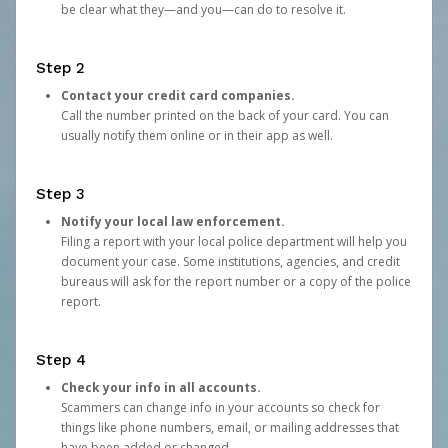
be clear what they—and you—can do to resolve it.
Step 2
Contact your credit card companies.
Call the number printed on the back of your card. You can
usually notify them online or in their app as well.
Step 3
Notify your local law enforcement.
Filing a report with your local police department will help you
document your case. Some institutions, agencies, and credit
bureaus will ask for the report number or a copy of the police
report.
Step 4
Check your info in all accounts.
Scammers can change info in your accounts so check for
things like phone numbers, email, or mailing addresses that
have been added or changed.