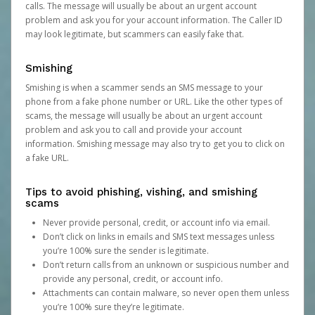
calls. The message will usually be about an urgent account
problem and ask you for your account information. The Caller ID
may look legitimate, but scammers can easily fake that.
Smishing
Smishing is when a scammer sends an SMS message to your
phone from a fake phone number or URL. Like the other types of
scams, the message will usually be about an urgent account
problem and ask you to call and provide your account
information. Smishing message may also try to get you to click on
a fake URL.
Tips to avoid phishing, vishing, and smishing
scams
Never provide personal, credit, or account info via email.
Don’t click on links in emails and SMS text messages unless
you’re 100% sure the sender is legitimate.
Don’t return calls from an unknown or suspicious number and
provide any personal, credit, or account info.
Attachments can contain malware, so never open them unless
you’re 100% sure they’re legitimate.