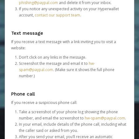
phishing@paypal.com
and delete it from your inbox.
If you notice any unexpected activity on your Hyperwallet
account,
contact our support team
.
Text message
If you receive a text message with a link inviting you to visit a
website:
Don’t click on any links in the message.
Screenshot the message and email it to
hw-
spam@paypal.com
. (Make sure it shows the full phone
number.)
Phone call
If you receive a suspicious phone call:
Take a screenshot of your phone log showing the phone
number, and email the screenshot to
hw-spam@paypal.com
.
In your email, include details of the phone call, including what
the caller said or asked from you.
After you send your email, you’ll receive an automatic