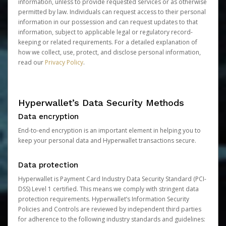
information, unless to provide requested services or as otherwise
permitted by law. Individuals can request access to their personal
information in our possession and can request updates to that
information, subject to applicable legal or regulatory record-
keeping or related requirements. For a detailed explanation of
how we collect, use, protect, and disclose personal information,
read our
Privacy Policy
.
Hyperwallet’s Data Security Methods
Data encryption
End-to-end encryption is an important element in helping you to
keep your personal data and Hyperwallet transactions secure.
Data protection
Hyperwallet is Payment Card Industry Data Security Standard (PCI-
DSS) Level 1 certified. This means we comply with stringent data
protection requirements. Hyperwallet’s Information Security
Policies and Controls are reviewed by independent third parties
for adherence to the following industry standards and guidelines: