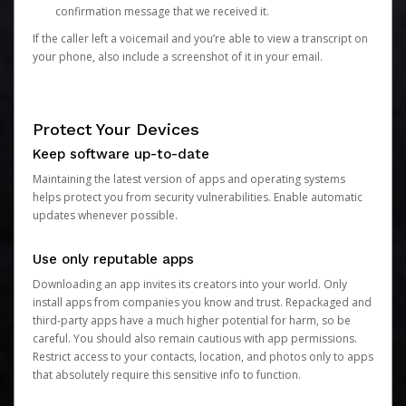
confirmation message that we received it.
If the caller left a voicemail and you’re able to view a transcript on
your phone, also include a screenshot of it in your email.
Protect Your Devices
Keep software up-to-date
Maintaining the latest version of apps and operating systems
helps protect you from security vulnerabilities. Enable automatic
updates whenever possible.
Use only reputable apps
Downloading an app invites its creators into your world. Only
install apps from companies you know and trust. Repackaged and
third-party apps have a much higher potential for harm, so be
careful. You should also remain cautious with app permissions.
Restrict access to your contacts, location, and photos only to apps
that absolutely require this sensitive info to function.