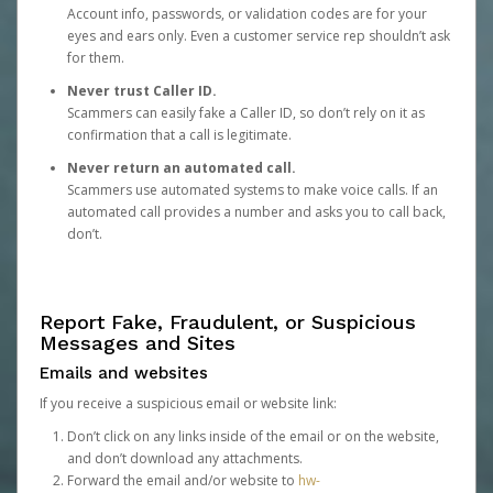
Account info, passwords, or validation codes are for your
eyes and ears only. Even a customer service rep shouldn’t ask
for them.
Never trust Caller ID.
Scammers can easily fake a Caller ID, so don’t rely on it as
confirmation that a call is legitimate.
Never return an automated call.
Scammers use automated systems to make voice calls. If an
automated call provides a number and asks you to call back,
don’t.
Report Fake, Fraudulent, or Suspicious
Messages and Sites
Emails and websites
If you receive a suspicious email or website link:
Don’t click on any links inside of the email or on the website,
and don’t download any attachments.
Forward the email and/or website to
hw-