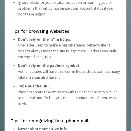
Ignore pleas for you to take fast action or warning you of
problems that will compromise your account status if you
don’t take action.
Tips for browsing websites
Don’t rely on the “s” in https.
One letter used to make a big difference, but now the “s”
doesn’t always mean the site is legitimate. Hackers can build
encrypted sites, too.
Don’t rely on the padlock symbol.
Authentic sites will have this icon in the address bar, but many
fake sites can also have it.
Type out the URL.
Phishers create fake websites with URLs that are very similar
to the real one. To be safe, manually enter the URL you want
to visit.
Tips for recognizing fake phone calls
Never share sensitive info.