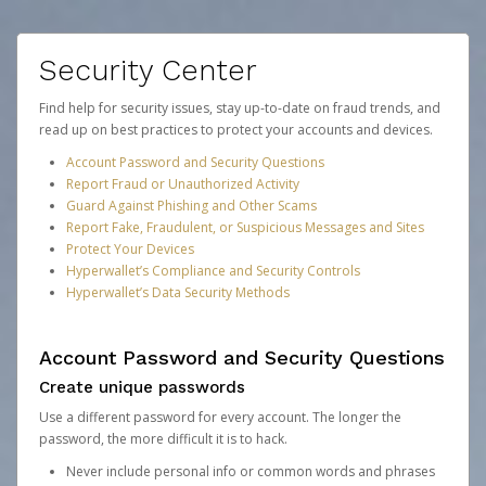
Security Center
Find help for security issues, stay up-to-date on fraud trends, and
read up on best practices to protect your accounts and devices.
Account Password and Security Questions
Report Fraud or Unauthorized Activity
Guard Against Phishing and Other Scams
Report Fake, Fraudulent, or Suspicious Messages and Sites
Protect Your Devices
Hyperwallet’s Compliance and Security Controls
Hyperwallet’s Data Security Methods
Account Password and Security Questions
Create unique passwords
Use a different password for every account. The longer the
password, the more difficult it is to hack.
Never include personal info or common words and phrases