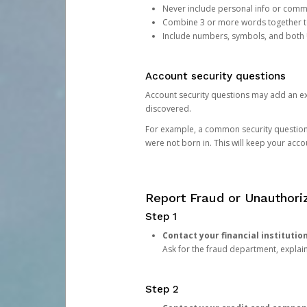
Never include personal info or com
Combine 3 or more words together to 
Include numbers, symbols, and both
Account security questions
Account security questions may add an extr
discovered.
For example, a common security question is,
were not born in. This will keep your acc
Report Fraud or Unauthoriz
Step 1
Contact your financial institutio
Ask for the fraud department, expla
Step 2