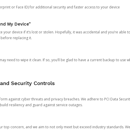
rprint or Face ID) for additional security and faster access to your device
ind My Device”
 your device if it’s lost or stolen. Hopefully, it was accidental and you’re able to r
 before replacing it.
y need to wipe it clean. If so, you’ll be glad to have a current backup to use 
and Security Controls
orm against cyber threats and privacy breaches. We adhere to PCI Data Securi
 build resiliency and guard against service outages.
our top concern, and we aim to not only meet but exceed industry standards. W