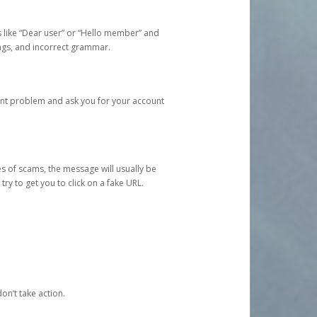
s like “Dear user” or “Hello member” and
lings, and incorrect grammar.
unt problem and ask you for your account
 of scams, the message will usually be
y to get you to click on a fake URL.
on’t take action.