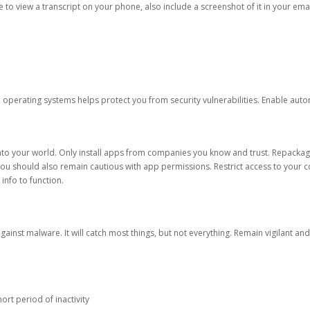
ble to view a transcript on your phone, also include a screenshot of it in your emai
d operating systems helps protect you from security vulnerabilities. Enable au
into your world. Only install apps from companies you know and trust. Repacka
 You should also remain cautious with app permissions. Restrict access to your c
 info to function.
against malware. It will catch most things, but not everything. Remain vigilant 
ort period of inactivity