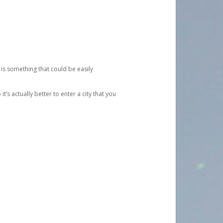
 is something that could be easily
’s actually better to enter a city that you