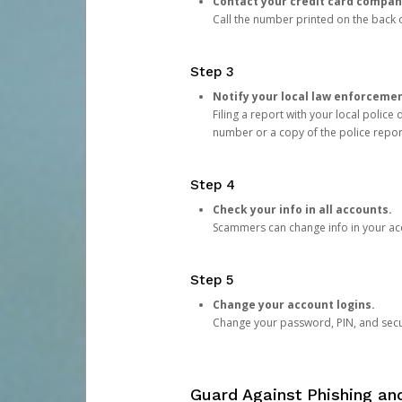
Contact your credit card compan
Call the number printed on the back of
Step 3
Notify your local law enforceme
Filing a report with your local polic
number or a copy of the police repor
Step 4
Check your info in all accounts.
Scammers can change info in your ac
Step 5
Change your account logins.
Change your password, PIN, and secu
Guard Against Phishing a