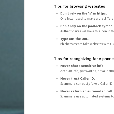
Tips for browsing websites
Don’t rely on the “s” in https.
One letter used to make a big differen
Don’t rely on the padlock symbol
Authentic sites will have this icon in 
Type out the URL.
Phishers create fake websites with URL
Tips for recognizing fake phone
Never share sensitive info.
Account info, passwords, or validatio
Never trust Caller ID.
Scammers can easily fake a Caller ID, s
Never return an automated call.
Scammers use automated systems to ma