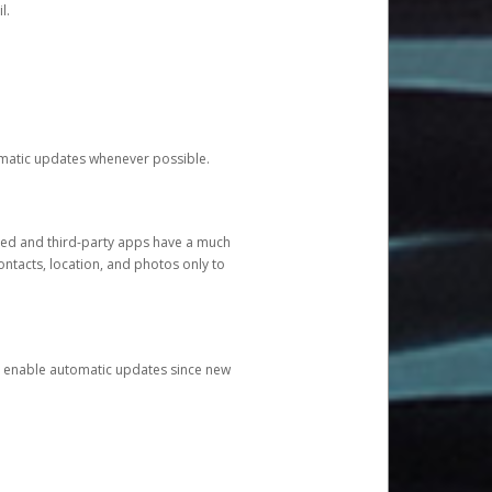
l.
tomatic updates whenever possible.
ged and third-party apps have a much
ontacts, location, and photos only to
and enable automatic updates since new