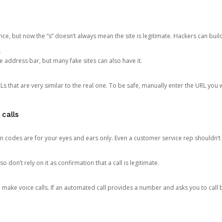
ce, but now the “s” doesn’t always mean the site is legitimate. Hackers can buil
.
the address bar, but many fake sites can also have it.
s that are very similar to the real one. To be safe, manually enter the URL you wa
 calls
n codes are for your eyes and ears only. Even a customer service rep shouldn’t 
o don’t rely on it as confirmation that a call is legitimate.
ke voice calls. If an automated call provides a number and asks you to call b