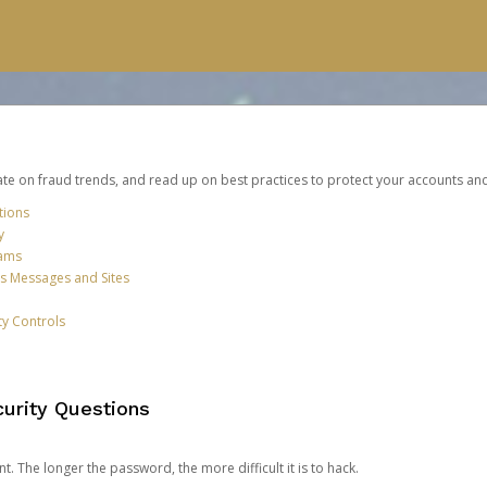
date on fraud trends, and read up on best practices to protect your accounts an
tions
y
cams
us Messages and Sites
ty Controls
urity Questions
. The longer the password, the more difficult it is to hack.