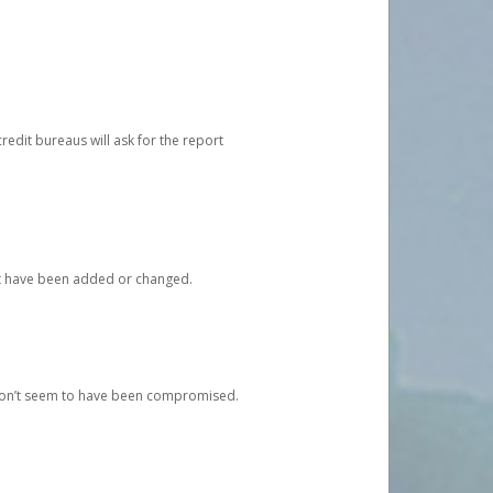
redit bureaus will ask for the report
at have been added or changed.
 don’t seem to have been compromised.