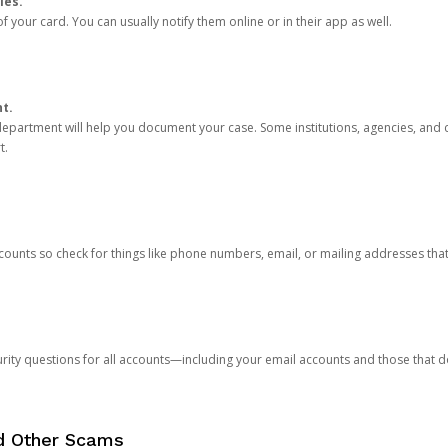
ies.
 your card. You can usually notify them online or in their app as well.
nt.
e department will help you document your case. Some institutions, agencies, and c
t.
counts so check for things like phone numbers, email, or mailing addresses th
rity questions for all accounts—including your email accounts and those that
nd Other Scams