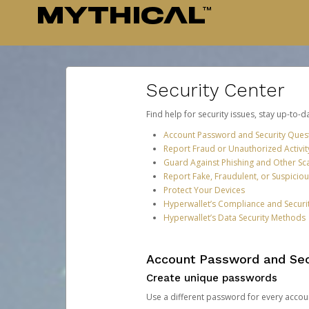
Security Center
Find help for security issues, stay up-to-
Account Password and Security Ques
Report Fraud or Unauthorized Activit
Guard Against Phishing and Other S
Report Fake, Fraudulent, or Suspicio
Protect Your Devices
Hyperwallet’s Compliance and Securi
Hyperwallet’s Data Security Methods
Account Password and Sec
Create unique passwords
Use a different password for every account