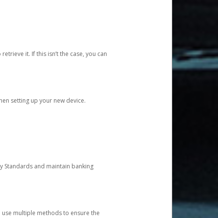
etrieve it. If this isn’t the case, you can
when setting up your new device.
ty Standards and maintain banking
e use multiple methods to ensure the