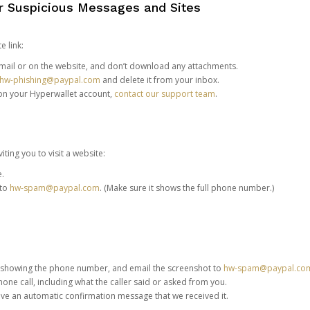
or Suspicious Messages and Sites
e link:
e email or on the website, and don’t download any attachments.
hw-phishing@paypal.com
and delete it from your inbox.
 on your Hyperwallet account,
contact our support team
.
iting you to visit a website:
e.
 to
hw-spam@paypal.com
. (Make sure it shows the full phone number.)
 showing the phone number, and email the screenshot to
hw-spam@paypal.co
phone call, including what the caller said or asked from you.
eive an automatic confirmation message that we received it.