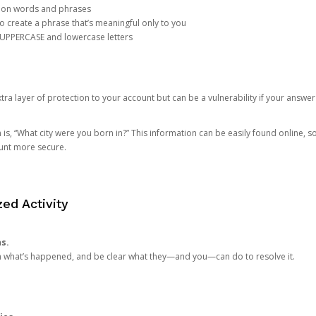
mon words and phrases
create a phrase that’s meaningful only to you
 UPPERCASE and lowercase letters
a layer of protection to your account but can be a vulnerability if your answer
 “What city were you born in?” This information can be easily found online, so it
ount more secure.
ed Activity
ns.
in what’s happened, and be clear what they—and you—can do to resolve it.