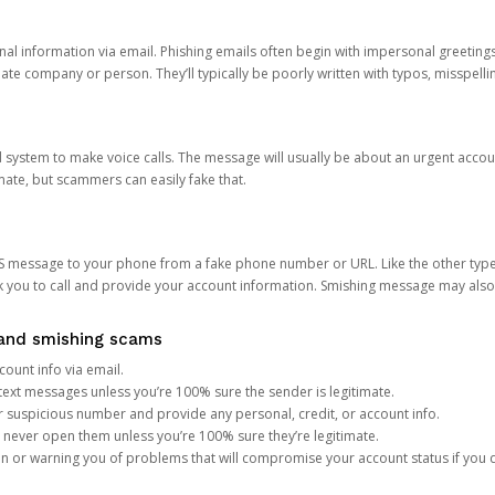
onal information via email. Phishing emails often begin with impersonal greeting
timate company or person. They’ll typically be poorly written with typos, misspel
d system to make voice calls. The message will usually be about an urgent acco
mate, but scammers can easily fake that.
 message to your phone from a fake phone number or URL. Like the other types
you to call and provide your account information. Smishing message may also tr
, and smishing scams
count info via email.
S text messages unless you’re 100% sure the sender is legitimate.
r suspicious number and provide any personal, credit, or account info.
never open them unless you’re 100% sure they’re legitimate.
ion or warning you of problems that will compromise your account status if you d