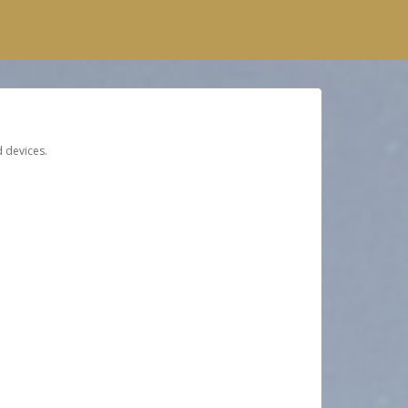
d devices.