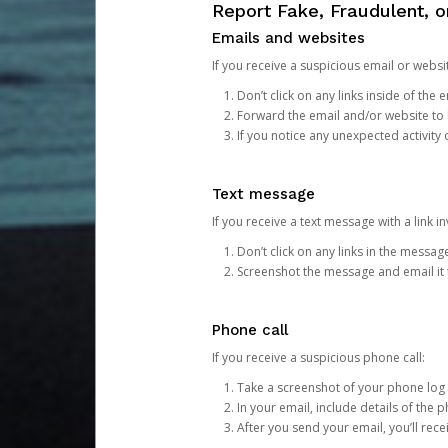
Report Fake, Fraudulent, 
Emails and websites
If you receive a suspicious email or websit
Don’t click on any links inside of th
Forward the email and/or website to
If you notice any unexpected activity
Text message
If you receive a text message with a link inv
Don’t click on any links in the messag
Screenshot the message and email it
Phone call
If you receive a suspicious phone call:
Take a screenshot of your phone log
In your email, include details of the 
After you send your email, you’ll rec