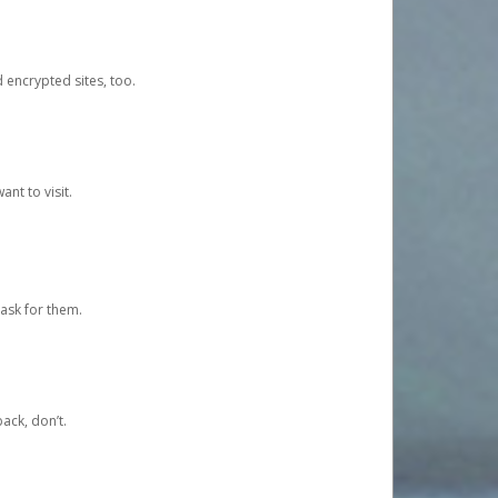
d encrypted sites, too.
nt to visit.
ask for them.
ack, don’t.