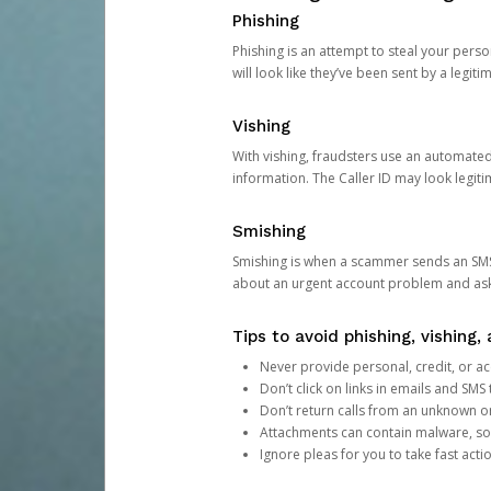
Phishing
Phishing is an attempt to steal your pers
will look like they’ve been sent by a legi
Vishing
With vishing, fraudsters use an automate
information. The Caller ID may look legiti
Smishing
Smishing is when a scammer sends an SMS
about an urgent account problem and ask 
Tips to avoid phishing, vishing
Never provide personal, credit, or ac
Don’t click on links in emails and SM
Don’t return calls from an unknown o
Attachments can contain malware, so 
Ignore pleas for you to take fast act