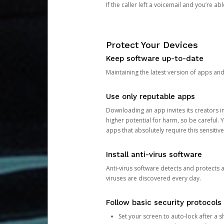
If the caller left a voicemail and you’re a
Protect Your Devices
Keep software up-to-date
Maintaining the latest version of apps an
Use only reputable apps
Downloading an app invites its creators 
higher potential for harm, so be careful.
apps that absolutely require this sensitive
Install anti-virus software
Anti-virus software detects and protects 
viruses are discovered every day.
Follow basic security protocols
Set your screen to auto-lock after a sh