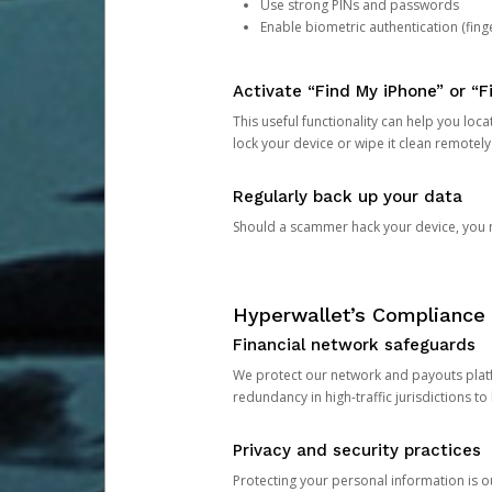
Use strong PINs and passwords
Enable biometric authentication (finge
Activate “Find My iPhone” or “F
This useful functionality can help you locate
lock your device or wipe it clean remotely
Regularly back up your data
Should a scammer hack your device, you ma
Hyperwallet’s Compliance 
Financial network safeguards
We protect our network and payouts platf
redundancy in high-traffic jurisdictions to
Privacy and security practices
Protecting your personal information is 