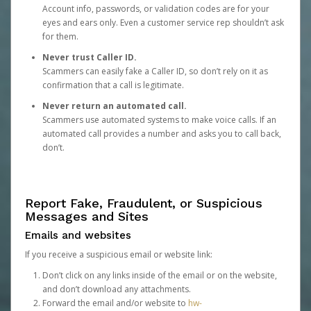
Account info, passwords, or validation codes are for your
eyes and ears only. Even a customer service rep shouldn’t ask
for them.
Never trust Caller ID.
Scammers can easily fake a Caller ID, so don’t rely on it as
confirmation that a call is legitimate.
Never return an automated call.
Scammers use automated systems to make voice calls. If an
automated call provides a number and asks you to call back,
don’t.
Report Fake, Fraudulent, or Suspicious
Messages and Sites
Emails and websites
If you receive a suspicious email or website link:
Don’t click on any links inside of the email or on the website,
and don’t download any attachments.
Forward the email and/or website to
hw-