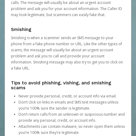
calls. The message will usually be about an urgent account
problem and ask you for your account information. The Caller ID
may look legitimate, but scammers can easily fake that.
Smishing
Smishing is when a scammer sends an SMS message to your
phone from a fake phone number or URL. Like the other types of
scams, the message will usually be about an urgent account
problem and ask you to call and provide your account
information. Smishing message may also try to get you to click on
a fake URL.
Tips to avoid phishing, vishing, and smishing
scams
Never provide personal, credit, or account info via email.
Don’t click on links in emails and SMS text messages unless
you’re 100% sure the sender is legitimate.
Don’t return calls from an unknown or suspicious number and
provide any personal, credit, or account info.
Attachments can contain malware, so never open them unless
you’re 100% sure they’re legitimate.