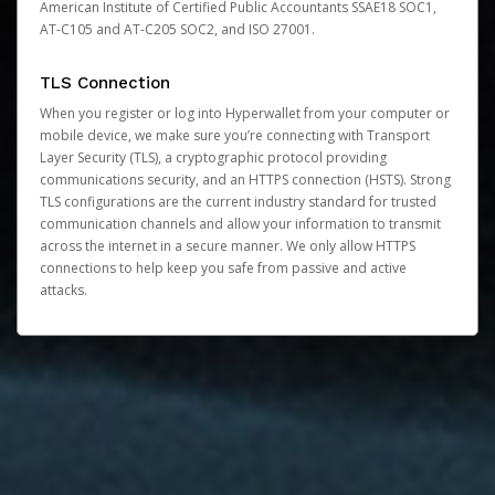
American Institute of Certified Public Accountants SSAE18 SOC1,
AT-C105 and AT-C205 SOC2, and ISO 27001.
TLS Connection
When you register or log into Hyperwallet from your computer or
mobile device, we make sure you’re connecting with Transport
Layer Security (TLS), a cryptographic protocol providing
communications security, and an HTTPS connection (HSTS). Strong
TLS configurations are the current industry standard for trusted
communication channels and allow your information to transmit
across the internet in a secure manner. We only allow HTTPS
connections to help keep you safe from passive and active
attacks.