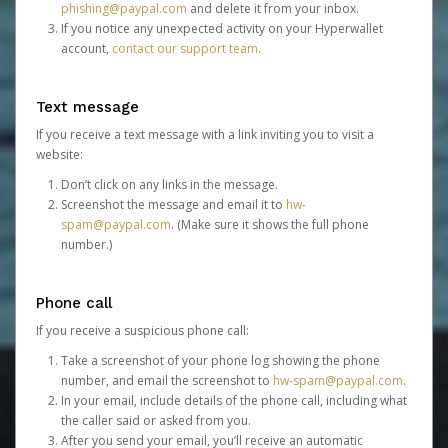
phishing@paypal.com
and delete it from your inbox.
If you notice any unexpected activity on your Hyperwallet
account,
contact our support team
.
Text message
If you receive a text message with a link inviting you to visit a
website:
Don’t click on any links in the message.
Screenshot the message and email it to
hw-
spam@paypal.com
. (Make sure it shows the full phone
number.)
Phone call
If you receive a suspicious phone call:
Take a screenshot of your phone log showing the phone
number, and email the screenshot to
hw-spam@paypal.com
.
In your email, include details of the phone call, including what
the caller said or asked from you.
After you send your email, you’ll receive an automatic