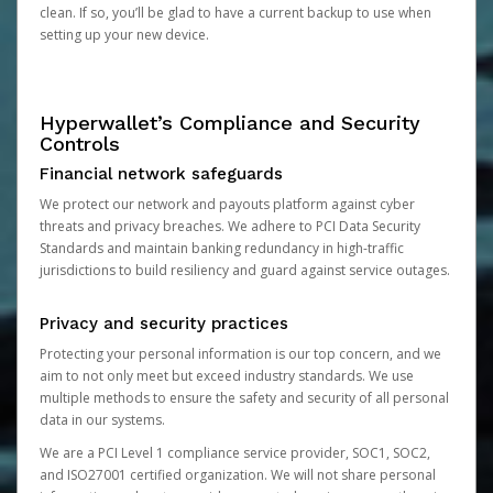
clean. If so, you’ll be glad to have a current backup to use when
setting up your new device.
Hyperwallet’s Compliance and Security
Controls
Financial network safeguards
We protect our network and payouts platform against cyber
threats and privacy breaches. We adhere to PCI Data Security
Standards and maintain banking redundancy in high-traffic
jurisdictions to build resiliency and guard against service outages.
Privacy and security practices
Protecting your personal information is our top concern, and we
aim to not only meet but exceed industry standards. We use
multiple methods to ensure the safety and security of all personal
data in our systems.
We are a PCI Level 1 compliance service provider, SOC1, SOC2,
and ISO27001 certified organization. We will not share personal