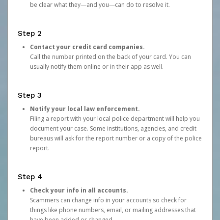
be clear what they—and you—can do to resolve it.
Step 2
Contact your credit card companies.
Call the number printed on the back of your card. You can
usually notify them online or in their app as well.
Step 3
Notify your local law enforcement.
Filing a report with your local police department will help you
document your case. Some institutions, agencies, and credit
bureaus will ask for the report number or a copy of the police
report.
Step 4
Check your info in all accounts.
Scammers can change info in your accounts so check for
things like phone numbers, email, or mailing addresses that
have been added or changed.