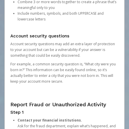
Combine 3 or more words together to create a phrase that’s
meaningful only to you
Include numbers, symbols, and both UPPERCASE and
lowercase letters
Account security questions
Account security questions may add an extra layer of protection
to your account but can be a vulnerability if your answer is
something that could be easily discovered.
For example, a common security question is, “What city were you
born in?” This information can be easily found online, so it’s
actually better to enter a city that you were not born in. This will
keep your account more secure.
Report Fraud or Unauthorized Activity
Step 1
Contact your financial institutions.
Ask for the fraud department, explain what’s happened, and