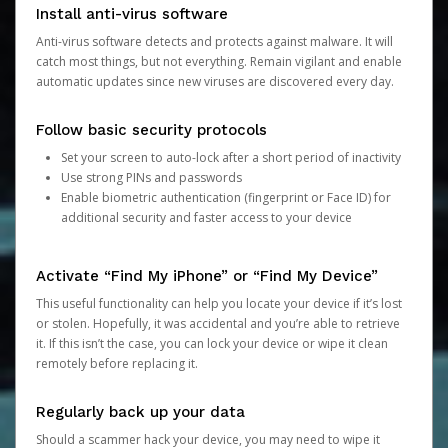
Install anti-virus software
Anti-virus software detects and protects against malware. It will
catch most things, but not everything. Remain vigilant and enable
automatic updates since new viruses are discovered every day.
Follow basic security protocols
Set your screen to auto-lock after a short period of inactivity
Use strong PINs and passwords
Enable biometric authentication (fingerprint or Face ID) for
additional security and faster access to your device
Activate “Find My iPhone” or “Find My Device”
This useful functionality can help you locate your device if it’s lost
or stolen. Hopefully, it was accidental and you’re able to retrieve
it. If this isn’t the case, you can lock your device or wipe it clean
remotely before replacing it.
Regularly back up your data
Should a scammer hack your device, you may need to wipe it