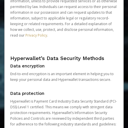
information, unless to provide requested services or as otherwise
permitted by law. Individuals can request access to their personal
information in our possession and can request updates to that
information, subject to applicable legal or regulatory record-
keeping or related requirements. For a detailed explanation of
how we collect, use, protect, and disclose personal information,
read our
Privacy Policy
.
Hyperwallet’s Data Security Methods
Data encryption
End-to-end encryption is an important element in helping you to
keep your personal data and Hyperwallet transactions secure.
Data protection
Hyperwallet is Payment Card Industry Data Security Standard (PCI-
DSS) Level 1 certified. This means we comply with stringent data
protection requirements. Hyperwallet’s Information Security
Policies and Controls are reviewed by independent third parties
for adherence to the following industry standards and guidelines: