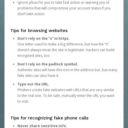
Ignore pleas for you to take fast action or warning you of
problems that will compromise your account status if you
don’t take action.
Tips for browsing websites
Don’t rely on the “s” in https.
One letter used to make a big difference, but now the “s”
doesn’t always mean the site is legitimate. Hackers can build
encrypted sites, too.
Don’t rely on the padlock symbol.
Authentic sites will have this icon in the address bar, but many
fake sites can also have it.
Type out the URL.
Phishers create fake websites with URLs that are very similar
to the real one. To be safe, manually enter the URL you want
to visit.
Tips for recognizing fake phone calls
Never share sensitive info.