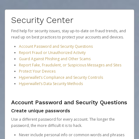
Security Center
Find help for security issues, stay up-to-date on fraud trends, and
read up on best practices to protect your accounts and devices.
Account Password and Security Questions
Report Fraud or Unauthorized Activity
Guard Against Phishing and Other Scams
Report Fake, Fraudulent, or Suspicious Messages and Sites
Protect Your Devices
Hyperwallet’s Compliance and Security Controls
Hyperwallet’s Data Security Methods
Account Password and Security Questions
Create unique passwords
Use a different password for every account. The longer the
password, the more difficult it is to hack.
Never include personal info or common words and phrases