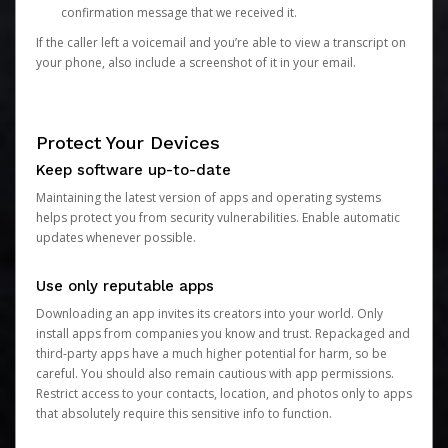
confirmation message that we received it.
If the caller left a voicemail and you’re able to view a transcript on
your phone, also include a screenshot of it in your email.
Protect Your Devices
Keep software up-to-date
Maintaining the latest version of apps and operating systems
helps protect you from security vulnerabilities. Enable automatic
updates whenever possible.
Use only reputable apps
Downloading an app invites its creators into your world. Only
install apps from companies you know and trust. Repackaged and
third-party apps have a much higher potential for harm, so be
careful. You should also remain cautious with app permissions.
Restrict access to your contacts, location, and photos only to apps
that absolutely require this sensitive info to function.