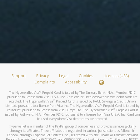
Support
Privacy
Legal
Cookies
Licenses (USA)
Complaints
Accessibility
®
The Hyperwallet Visa
Prepaid Card is issued by The Bancorp Bank, N.A., Member FDIC
pursuant to license from Visa U.S.A. Inc. Card can be used everywhere Visa debit cards are
®
accepted. The Hyperwallet Visa
Prepaid Card is issued by PACE Savings & Credit Union
®
Limited, pursuant to a license from Visa Inc. The Hyperwallet Visa
Prepaid Card is issued by
®
Valitor hf. pursuant to license from Visa Europe Ltd. The Hyperwallet Visa
Prepaid Card is
issued by Pathward, N.A., Member FDIC, pursuant to a license from Visa U.S.A. Inc. Card can
be used everywhere Visa debit cards are accepted.
Hyperwallet is a member of the PayPal group of companies and provides services globally
through its affiliates. These affiliates are regulated in various jurisdictions as follows: In
Canada, through Hyperwallet Systems Inc., registered with the Financial Transactions and
Reports Analysis Centre (FINTRAC), no. M08905000, and with Revenu Québec, no. 10232,