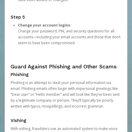
Step 5
Change your account logins.
Change your password, PIN, and security questions for all
accounts—including your email accounts and those that don’t
seem to have been compromised.
Guard Against Phishing and Other Scams
Phishing
Phishing is an attempt to steal your personal information via
email. Phishing emails often begin with impersonal greetings like
“Dear user” or “Hello member” and will look like they’ve been sent
by a legitimate company or person. They’ll typically be poorly
written with typos, misspellings, and incorrect grammar.
Vishing
With vishing, fraudsters use an automated system to make voice