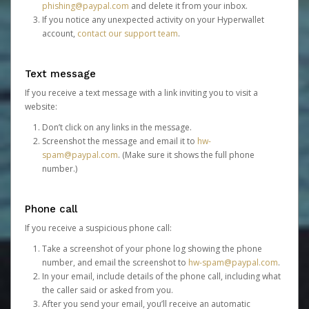
phishing@paypal.com
and delete it from your inbox.
If you notice any unexpected activity on your Hyperwallet
account,
contact our support team
.
Text message
If you receive a text message with a link inviting you to visit a
website:
Don’t click on any links in the message.
Screenshot the message and email it to
hw-
spam@paypal.com
. (Make sure it shows the full phone
number.)
Phone call
If you receive a suspicious phone call:
Take a screenshot of your phone log showing the phone
number, and email the screenshot to
hw-spam@paypal.com
.
In your email, include details of the phone call, including what
the caller said or asked from you.
After you send your email, you’ll receive an automatic