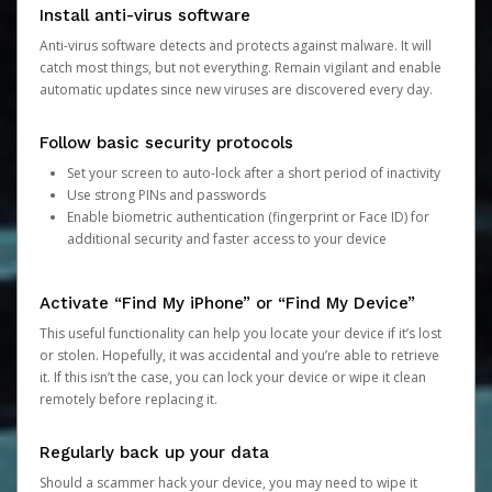
Install anti-virus software
Anti-virus software detects and protects against malware. It will
catch most things, but not everything. Remain vigilant and enable
automatic updates since new viruses are discovered every day.
Follow basic security protocols
Set your screen to auto-lock after a short period of inactivity
Use strong PINs and passwords
Enable biometric authentication (fingerprint or Face ID) for
additional security and faster access to your device
Activate “Find My iPhone” or “Find My Device”
This useful functionality can help you locate your device if it’s lost
or stolen. Hopefully, it was accidental and you’re able to retrieve
it. If this isn’t the case, you can lock your device or wipe it clean
remotely before replacing it.
Regularly back up your data
Should a scammer hack your device, you may need to wipe it