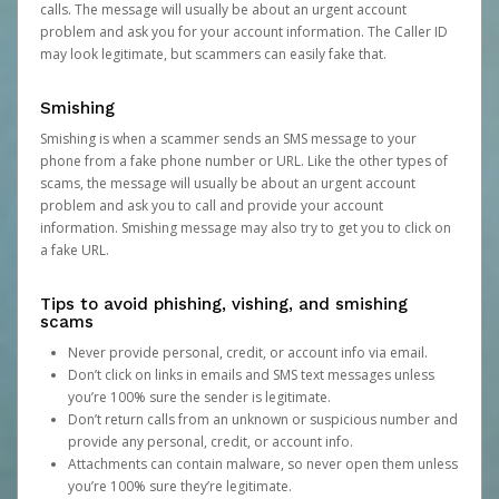
calls. The message will usually be about an urgent account
problem and ask you for your account information. The Caller ID
may look legitimate, but scammers can easily fake that.
Smishing
Smishing is when a scammer sends an SMS message to your
phone from a fake phone number or URL. Like the other types of
scams, the message will usually be about an urgent account
problem and ask you to call and provide your account
information. Smishing message may also try to get you to click on
a fake URL.
Tips to avoid phishing, vishing, and smishing
scams
Never provide personal, credit, or account info via email.
Don’t click on links in emails and SMS text messages unless
you’re 100% sure the sender is legitimate.
Don’t return calls from an unknown or suspicious number and
provide any personal, credit, or account info.
Attachments can contain malware, so never open them unless
you’re 100% sure they’re legitimate.