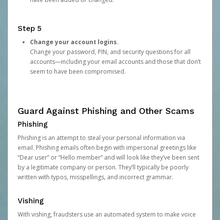
Step 5
Change your account logins.
Change your password, PIN, and security questions for all
accounts—including your email accounts and those that don’t
seem to have been compromised.
Guard Against Phishing and Other Scams
Phishing
Phishing is an attempt to steal your personal information via
email. Phishing emails often begin with impersonal greetings like
“Dear user” or “Hello member” and will look like they’ve been sent
by a legitimate company or person. They’ll typically be poorly
written with typos, misspellings, and incorrect grammar.
Vishing
With vishing, fraudsters use an automated system to make voice