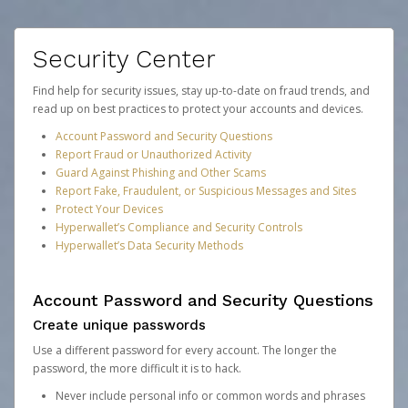
Security Center
Find help for security issues, stay up-to-date on fraud trends, and
read up on best practices to protect your accounts and devices.
Account Password and Security Questions
Report Fraud or Unauthorized Activity
Guard Against Phishing and Other Scams
Report Fake, Fraudulent, or Suspicious Messages and Sites
Protect Your Devices
Hyperwallet’s Compliance and Security Controls
Hyperwallet’s Data Security Methods
Account Password and Security Questions
Create unique passwords
Use a different password for every account. The longer the
password, the more difficult it is to hack.
Never include personal info or common words and phrases