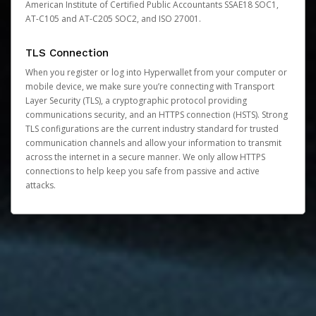
American Institute of Certified Public Accountants SSAE18 SOC1,
AT-C105 and AT-C205 SOC2, and ISO 27001.
TLS Connection
When you register or log into Hyperwallet from your computer or
mobile device, we make sure you’re connecting with Transport
Layer Security (TLS), a cryptographic protocol providing
communications security, and an HTTPS connection (HSTS). Strong
TLS configurations are the current industry standard for trusted
communication channels and allow your information to transmit
across the internet in a secure manner. We only allow HTTPS
connections to help keep you safe from passive and active
attacks.