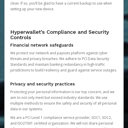
clean. If so, you’ll be glad to have a current backup to use when
setting up your new device.
Hyperwallet’s Compliance and Security
Controls
Financial network safeguards
We protect our network and payouts platform against cyber
threats and privacy breaches. We adhere to PCI Data Security
Standards and maintain banking redundancy in high-traffic
jurisdictions to build resiliency and guard against service outages.
Privacy and security practices
Protecting your personal information is our top concern, and we
aim to not only meet but exceed industry standards. We use
multiple methods to ensure the safety and security of all personal
data in our systems.
We are a PCI Level 1 compliance service provider, SOC1, SOC2,
and ISO27001 certified organization. We will not share personal