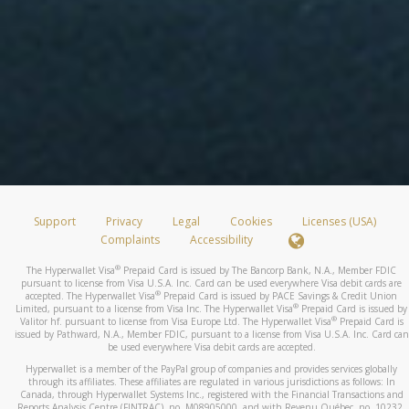
Support
Privacy
Legal
Cookies
Licenses (USA)
Complaints
Accessibility
®
The Hyperwallet Visa
Prepaid Card is issued by The Bancorp Bank, N.A., Member FDIC
pursuant to license from Visa U.S.A. Inc. Card can be used everywhere Visa debit cards are
®
accepted. The Hyperwallet Visa
Prepaid Card is issued by PACE Savings & Credit Union
®
Limited, pursuant to a license from Visa Inc. The Hyperwallet Visa
Prepaid Card is issued by
®
Valitor hf. pursuant to license from Visa Europe Ltd. The Hyperwallet Visa
Prepaid Card is
issued by Pathward, N.A., Member FDIC, pursuant to a license from Visa U.S.A. Inc. Card can
be used everywhere Visa debit cards are accepted.
Hyperwallet is a member of the PayPal group of companies and provides services globally
through its affiliates. These affiliates are regulated in various jurisdictions as follows: In
Canada, through Hyperwallet Systems Inc., registered with the Financial Transactions and
Reports Analysis Centre (FINTRAC), no. M08905000, and with Revenu Québec, no. 10232,