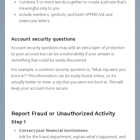
Combine 3 or more words together to create a phrase that’s
meaningful only to you
Include numbers, symbols, and both UPPERCASE and
lowercase letters
Account security questions
Account security questions may add an extra layer of protection
to your account but can be a vulnerability if your answer is
something that could be easily discovered.
For example, a common security question is, “What city were you
born in?” This information can be easily found online, so it’s
actually better to enter a city that you were not born in. This will
keep your account more secure.
Report Fraud or Unauthorized Activity
Step 1
Contact your financial institutions.
Ask for the fraud department, explain what’s happened, and