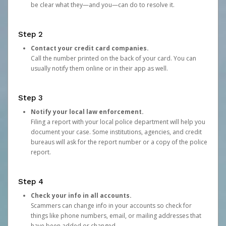
be clear what they—and you—can do to resolve it.
Step 2
Contact your credit card companies.
Call the number printed on the back of your card. You can
usually notify them online or in their app as well.
Step 3
Notify your local law enforcement.
Filing a report with your local police department will help you
document your case. Some institutions, agencies, and credit
bureaus will ask for the report number or a copy of the police
report.
Step 4
Check your info in all accounts.
Scammers can change info in your accounts so check for
things like phone numbers, email, or mailing addresses that
have been added or changed.