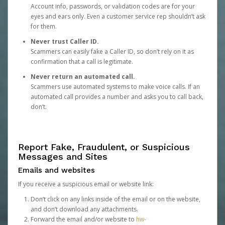
Account info, passwords, or validation codes are for your
eyes and ears only. Even a customer service rep shouldn’t ask
for them.
Never trust Caller ID.
Scammers can easily fake a Caller ID, so don’t rely on it as
confirmation that a call is legitimate.
Never return an automated call.
Scammers use automated systems to make voice calls. If an
automated call provides a number and asks you to call back,
don’t.
Report Fake, Fraudulent, or Suspicious
Messages and Sites
Emails and websites
If you receive a suspicious email or website link:
Don’t click on any links inside of the email or on the website,
and don’t download any attachments.
Forward the email and/or website to
hw-