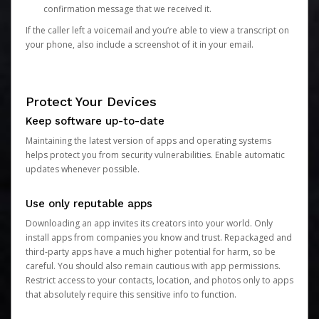
confirmation message that we received it.
If the caller left a voicemail and you’re able to view a transcript on
your phone, also include a screenshot of it in your email.
Protect Your Devices
Keep software up-to-date
Maintaining the latest version of apps and operating systems
helps protect you from security vulnerabilities. Enable automatic
updates whenever possible.
Use only reputable apps
Downloading an app invites its creators into your world. Only
install apps from companies you know and trust. Repackaged and
third-party apps have a much higher potential for harm, so be
careful. You should also remain cautious with app permissions.
Restrict access to your contacts, location, and photos only to apps
that absolutely require this sensitive info to function.