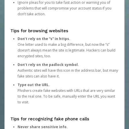
Ignore pleas for you to take fast action or warning you of
problems that will compromise your account status if you
don’t take action.
Tips for browsing websites
Don’t rely on the “s” in https.
One letter used to make a big difference, but now the “s”
doesn’t always mean the site is legitimate. Hackers can build
encrypted sites, too.
Don’t rely on the padlock symbol.
Authentic sites will have this icon in the address bar, but many
fake sites can also have it.
Type out the URL.
Phishers create fake websites with URLs that are very similar
to the real one. To be safe, manually enter the URL you want
to visit.
Tips for recognizing fake phone calls
Never share sensitive info.