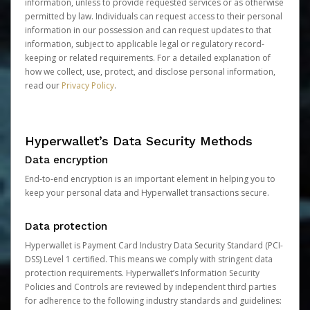
information, unless to provide requested services or as otherwise
permitted by law. Individuals can request access to their personal
information in our possession and can request updates to that
information, subject to applicable legal or regulatory record-
keeping or related requirements. For a detailed explanation of
how we collect, use, protect, and disclose personal information,
read our
Privacy Policy
.
Hyperwallet’s Data Security Methods
Data encryption
End-to-end encryption is an important element in helping you to
keep your personal data and Hyperwallet transactions secure.
Data protection
Hyperwallet is Payment Card Industry Data Security Standard (PCI-
DSS) Level 1 certified. This means we comply with stringent data
protection requirements. Hyperwallet’s Information Security
Policies and Controls are reviewed by independent third parties
for adherence to the following industry standards and guidelines: