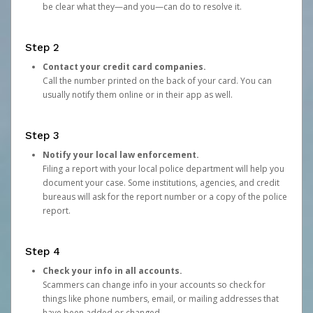
be clear what they—and you—can do to resolve it.
Step 2
Contact your credit card companies.
Call the number printed on the back of your card. You can
usually notify them online or in their app as well.
Step 3
Notify your local law enforcement.
Filing a report with your local police department will help you
document your case. Some institutions, agencies, and credit
bureaus will ask for the report number or a copy of the police
report.
Step 4
Check your info in all accounts.
Scammers can change info in your accounts so check for
things like phone numbers, email, or mailing addresses that
have been added or changed.