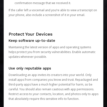
confirmation message that we received it.
If the caller left a voicemail and you’re able to view a transcript on
your phone, also include a screenshot of it in your email.
Protect Your Devices
Keep software up-to-date
Maintaining the latest version of apps and operating systems
helps protect you from security vulnerabilities. Enable automatic
updates whenever possible.
Use only reputable apps
Downloading an app invites its creators into your world. Only
install apps from companies you know and trust. Repackaged and
third-party apps have a much higher potential for harm, so be
careful. You should also remain cautious with app permissions.
Restrict access to your contacts, location, and photos only to apps
that absolutely require this sensitive info to function.