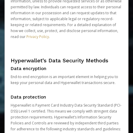
information, unless to provide requested services or as otherwise
permitted by law. Individuals can request access to their personal
information in our possession and can request updates to that
information, subject to applicable legal or regulatory record-
keeping or related requirements. For a detailed explanation of
how we collect, use, protect, and disclose personal information,
read our
Privacy Policy
.
Hyperwallet’s Data Security Methods
Data encryption
End-to-end encryption is an important element in helping you to
keep your personal data and Hyperwallet transactions secure.
Data protection
Hyperwallet is Payment Card Industry Data Security Standard (PCI-
DSS) Level 1 certified. This means we comply with stringent data
protection requirements. Hyperwallet’s Information Security
Policies and Controls are reviewed by independent third parties
for adherence to the following industry standards and guidelines: