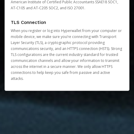
American Institute of Certified Public Accountants SSAE18 SOC1,
AT-C105 and AT-C205 SOC2, and ISO 27001.
TLS Connection
When you register or log into Hyperwallet from your computer or
mobile device, we make sure you’re connecting with Transport
Layer Security (TLS), a cryptographic protocol providing
communications security, and an HTTPS connection (HSTS). Strong
TLS configurations are the current industry standard for trusted
communication channels and allow your information to transmit
across the internet in a secure manner. We only allow HTTPS
connections to help keep you safe from passive and active
attacks.