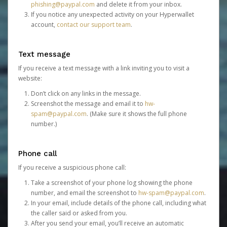
phishing@paypal.com
and delete it from your inbox.
If you notice any unexpected activity on your Hyperwallet
account,
contact our support team
.
Text message
If you receive a text message with a link inviting you to visit a
website:
Don’t click on any links in the message.
Screenshot the message and email it to
hw-
spam@paypal.com
. (Make sure it shows the full phone
number.)
Phone call
If you receive a suspicious phone call:
Take a screenshot of your phone log showing the phone
number, and email the screenshot to
hw-spam@paypal.com
.
In your email, include details of the phone call, including what
the caller said or asked from you.
After you send your email, you’ll receive an automatic