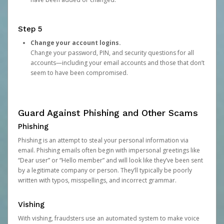
Step 5
Change your account logins.
Change your password, PIN, and security questions for all
accounts—including your email accounts and those that don’t
seem to have been compromised.
Guard Against Phishing and Other Scams
Phishing
Phishing is an attempt to steal your personal information via
email. Phishing emails often begin with impersonal greetings like
“Dear user” or “Hello member” and will look like they’ve been sent
by a legitimate company or person. They’ll typically be poorly
written with typos, misspellings, and incorrect grammar.
Vishing
With vishing, fraudsters use an automated system to make voice