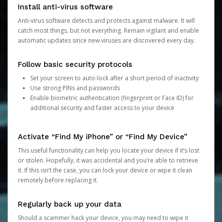
Install anti-virus software
Anti-virus software detects and protects against malware. It will
catch most things, but not everything. Remain vigilant and enable
automatic updates since new viruses are discovered every day.
Follow basic security protocols
Set your screen to auto-lock after a short period of inactivity
Use strong PINs and passwords
Enable biometric authentication (fingerprint or Face ID) for
additional security and faster access to your device
Activate “Find My iPhone” or “Find My Device”
This useful functionality can help you locate your device if it’s lost
or stolen. Hopefully, it was accidental and you’re able to retrieve
it. If this isn’t the case, you can lock your device or wipe it clean
remotely before replacing it.
Regularly back up your data
Should a scammer hack your device, you may need to wipe it