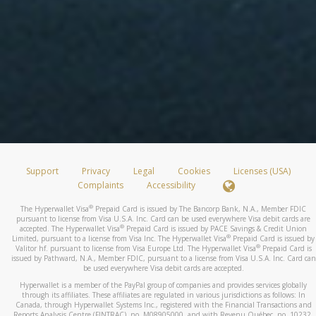
Support
Privacy
Legal
Cookies
Licenses (USA)
Complaints
Accessibility
®
The Hyperwallet Visa
Prepaid Card is issued by The Bancorp Bank, N.A., Member FDIC
pursuant to license from Visa U.S.A. Inc. Card can be used everywhere Visa debit cards are
®
accepted. The Hyperwallet Visa
Prepaid Card is issued by PACE Savings & Credit Union
®
Limited, pursuant to a license from Visa Inc. The Hyperwallet Visa
Prepaid Card is issued by
®
Valitor hf. pursuant to license from Visa Europe Ltd. The Hyperwallet Visa
Prepaid Card is
issued by Pathward, N.A., Member FDIC, pursuant to a license from Visa U.S.A. Inc. Card can
be used everywhere Visa debit cards are accepted.
Hyperwallet is a member of the PayPal group of companies and provides services globally
through its affiliates. These affiliates are regulated in various jurisdictions as follows: In
Canada, through Hyperwallet Systems Inc., registered with the Financial Transactions and
Reports Analysis Centre (FINTRAC), no. M08905000, and with Revenu Québec, no. 10232,