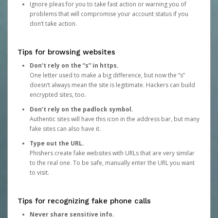
Ignore pleas for you to take fast action or warning you of
problems that will compromise your account status if you
don’t take action.
Tips for browsing websites
Don’t rely on the “s” in https.
One letter used to make a big difference, but now the “s”
doesn’t always mean the site is legitimate. Hackers can build
encrypted sites, too.
Don’t rely on the padlock symbol.
Authentic sites will have this icon in the address bar, but many
fake sites can also have it.
Type out the URL.
Phishers create fake websites with URLs that are very similar
to the real one. To be safe, manually enter the URL you want
to visit.
Tips for recognizing fake phone calls
Never share sensitive info.