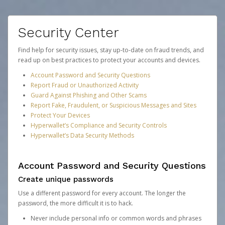
Security Center
Find help for security issues, stay up-to-date on fraud trends, and
read up on best practices to protect your accounts and devices.
Account Password and Security Questions
Report Fraud or Unauthorized Activity
Guard Against Phishing and Other Scams
Report Fake, Fraudulent, or Suspicious Messages and Sites
Protect Your Devices
Hyperwallet’s Compliance and Security Controls
Hyperwallet’s Data Security Methods
Account Password and Security Questions
Create unique passwords
Use a different password for every account. The longer the
password, the more difficult it is to hack.
Never include personal info or common words and phrases