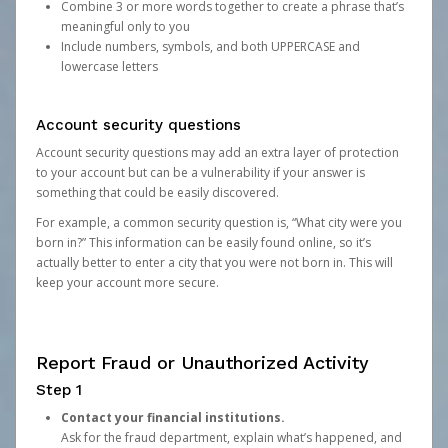
Combine 3 or more words together to create a phrase that’s
meaningful only to you
Include numbers, symbols, and both UPPERCASE and
lowercase letters
Account security questions
Account security questions may add an extra layer of protection
to your account but can be a vulnerability if your answer is
something that could be easily discovered.
For example, a common security question is, “What city were you
born in?” This information can be easily found online, so it’s
actually better to enter a city that you were not born in. This will
keep your account more secure.
Report Fraud or Unauthorized Activity
Step 1
Contact your financial institutions.
Ask for the fraud department, explain what’s happened, and