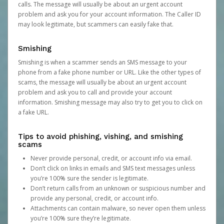
calls. The message will usually be about an urgent account
problem and ask you for your account information. The Caller ID
may look legitimate, but scammers can easily fake that.
Smishing
Smishing is when a scammer sends an SMS message to your
phone from a fake phone number or URL. Like the other types of
scams, the message will usually be about an urgent account
problem and ask you to call and provide your account
information. Smishing message may also try to get you to click on
a fake URL.
Tips to avoid phishing, vishing, and smishing
scams
Never provide personal, credit, or account info via email.
Don’t click on links in emails and SMS text messages unless
you’re 100% sure the sender is legitimate.
Don’t return calls from an unknown or suspicious number and
provide any personal, credit, or account info.
Attachments can contain malware, so never open them unless
you’re 100% sure they’re legitimate.