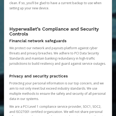
clean. If so, you’ll be glad to have a current backup to use when
setting up your new device.
Hyperwallet’s Compliance and Security
Controls
Financial network safeguards
We protect our network and payouts platform against cyber
threats and privacy breaches. We adhere to PCI Data Security
Standards and maintain banking redundancy in high-traffic
jurisdictions to build resiliency and guard against service outages.
Privacy and security practices
Protecting your personal information is our top concern, and we
aim to not only meet but exceed industry standards. We use
multiple methods to ensure the safety and security of all personal
data in our systems.
We are a PCI Level 1 compliance service provider, SOC1, SOC2,
and ISO27001 certified organization. We will not share personal