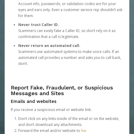
Account info, passwords, or validation codes are for your
eyes and ears only. Even a customer service rep shouldn’t ask
for them.
Never trust Caller ID.
Scammers can easily fake a Caller ID, so don’t rely on it as
confirmation that a call is legitimate.
Never return an automated call.
Scammers use automated systems to make voice calls. If an
automated call provides a number and asks you to call back,
don’t.
Report Fake, Fraudulent, or Suspicious
Messages and Sites
Emails and websites
If you receive a suspicious email or website link:
Don’t click on any links inside of the email or on the website,
and don’t download any attachments.
Forward the email and/or website to
hw-