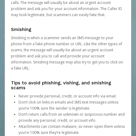
calls. The message will usually be about an urgent account
problem and ask you for your account information. The Caller ID
may look legitimate, but scammers can easily fake that.
Smishing
Smishing is when a scammer sends an SMS message to your
phone from a fake phone number or URL. Like the other types of
scams, the message will usually be about an urgent account
problem and ask you to call and provide your account
information. Smishing message may also try to get you to click on
a fake URL.
Tips to avoid phishing, vishing, and smishing
scams
Never provide personal, credit, or account info via email.
Don’t click on links in emails and SMS text messages unless
you’re 100% sure the sender is legitimate.
Don’t return calls from an unknown or suspicious number and
provide any personal, credit, or account info.
Attachments can contain malware, so never open them unless
you’re 100% sure they’re legitimate.