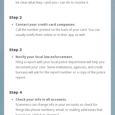
be clear what they—and you—can do to resolve it.
Step 2
Contact your credit card companies.
Call the number printed on the back of your card. You can
usually notify them online or in their app as well.
Step 3
Notify your local law enforcement.
Filing a report with your local police department will help you
document your case. Some institutions, agencies, and credit
bureaus will ask for the report number or a copy of the police
report.
Step 4
Check your info in all accounts.
Scammers can change info in your accounts so check for
things like phone numbers, email, or mailing addresses that
have been added or changed.