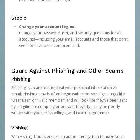
Step 5
Change your account logins.
Change your password, PIN, and security questions for all
accounts—including your email accounts and those that don’t
seem to have been compromised.
Guard Against Phishing and Other Scams
Phishing
Phishing is an attempt to steal your personal information via
email. Phishing emails often begin with impersonal greetings like
“Dear user” or “Hello member” and will look like they’ve been sent
by a legitimate company or person. They’ll typically be poorly
written with typos, misspellings, and incorrect grammar.
Vishing
With vishing, fraudsters use an automated system to make voice