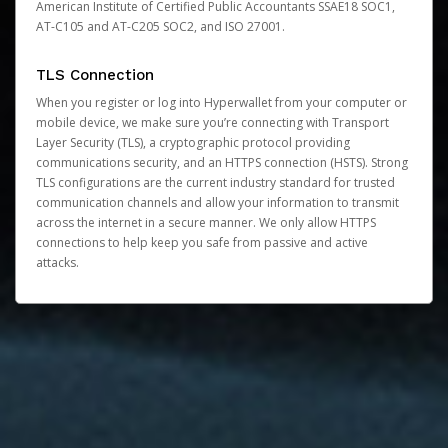
American Institute of Certified Public Accountants SSAE18 SOC1,
AT-C105 and AT-C205 SOC2, and ISO 27001.
TLS Connection
When you register or log into Hyperwallet from your computer or
mobile device, we make sure you’re connecting with Transport
Layer Security (TLS), a cryptographic protocol providing
communications security, and an HTTPS connection (HSTS). Strong
TLS configurations are the current industry standard for trusted
communication channels and allow your information to transmit
across the internet in a secure manner. We only allow HTTPS
connections to help keep you safe from passive and active
attacks.