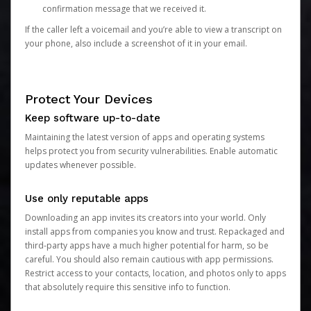
confirmation message that we received it.
If the caller left a voicemail and you’re able to view a transcript on
your phone, also include a screenshot of it in your email.
Protect Your Devices
Keep software up-to-date
Maintaining the latest version of apps and operating systems
helps protect you from security vulnerabilities. Enable automatic
updates whenever possible.
Use only reputable apps
Downloading an app invites its creators into your world. Only
install apps from companies you know and trust. Repackaged and
third-party apps have a much higher potential for harm, so be
careful. You should also remain cautious with app permissions.
Restrict access to your contacts, location, and photos only to apps
that absolutely require this sensitive info to function.