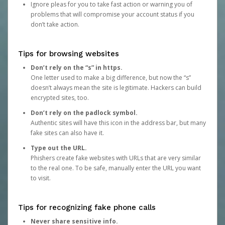
Ignore pleas for you to take fast action or warning you of
problems that will compromise your account status if you
don’t take action.
Tips for browsing websites
Don’t rely on the “s” in https.
One letter used to make a big difference, but now the “s”
doesn’t always mean the site is legitimate. Hackers can build
encrypted sites, too.
Don’t rely on the padlock symbol.
Authentic sites will have this icon in the address bar, but many
fake sites can also have it.
Type out the URL.
Phishers create fake websites with URLs that are very similar
to the real one. To be safe, manually enter the URL you want
to visit.
Tips for recognizing fake phone calls
Never share sensitive info.