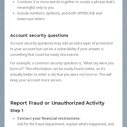
Combine 3 or more words together to create a phrase that’s
meaningful only to you
Include numbers, symbols, and both UPPERCASE and
lowercase letters
Account security questions
Account security questions may add an extra layer of protection
to your account but can be a vulnerability if your answer is
something that could be easily discovered.
For example, a common security question is, “What city were you
born in?” This information can be easily found online, so it’s
actually better to enter a city that you were not born in. This will
keep your account more secure.
Report Fraud or Unauthorized Activity
Step 1
Contact your financial institutions.
Ask for the fraud department, explain what’s happened, and