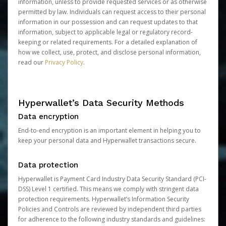
information, unless to provide requested services or as otherwise
permitted by law. Individuals can request access to their personal
information in our possession and can request updates to that
information, subject to applicable legal or regulatory record-
keeping or related requirements. For a detailed explanation of
how we collect, use, protect, and disclose personal information,
read our
Privacy Policy
.
Hyperwallet’s Data Security Methods
Data encryption
End-to-end encryption is an important element in helping you to
keep your personal data and Hyperwallet transactions secure.
Data protection
Hyperwallet is Payment Card Industry Data Security Standard (PCI-
DSS) Level 1 certified. This means we comply with stringent data
protection requirements. Hyperwallet’s Information Security
Policies and Controls are reviewed by independent third parties
for adherence to the following industry standards and guidelines: