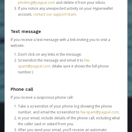
phishing@paypal.com
and delete it from your inbox.
If you notice any unexpected activity on your Hyperwallet
account,
contact our support team
.
Text message
If you receive a text message with a link inviting you to visit a
website:
Don’t click on any links in the message.
Screenshot the message and email it to
hw-
spam@paypal.com
. (Make sure it shows the full phone
number.)
Phone call
If you receive a suspicious phone call:
Take a screenshot of your phone log showing the phone
number, and email the screenshot to
hw-spam@paypal.com
.
In your email, include details of the phone call, including what
the caller said or asked from you.
After you send your email, you’ll receive an automatic