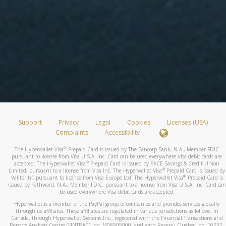
Support
Privacy
Legal
Cookies
Licenses (USA)
Complaints
Accessibility
®
The Hyperwallet Visa
Prepaid Card is issued by The Bancorp Bank, N.A., Member FDIC
pursuant to license from Visa U.S.A. Inc. Card can be used everywhere Visa debit cards are
®
accepted. The Hyperwallet Visa
Prepaid Card is issued by PACE Savings & Credit Union
®
Limited, pursuant to a license from Visa Inc. The Hyperwallet Visa
Prepaid Card is issued by
®
Valitor hf. pursuant to license from Visa Europe Ltd. The Hyperwallet Visa
Prepaid Card is
issued by Pathward, N.A., Member FDIC, pursuant to a license from Visa U.S.A. Inc. Card can
be used everywhere Visa debit cards are accepted.
Hyperwallet is a member of the PayPal group of companies and provides services globally
through its affiliates. These affiliates are regulated in various jurisdictions as follows: In
Canada, through Hyperwallet Systems Inc., registered with the Financial Transactions and
Reports Analysis Centre (FINTRAC), no. M08905000, and with Revenu Québec, no. 10232,