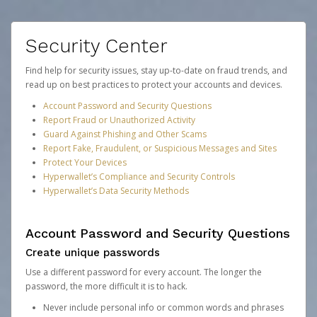
Security Center
Find help for security issues, stay up-to-date on fraud trends, and
read up on best practices to protect your accounts and devices.
Account Password and Security Questions
Report Fraud or Unauthorized Activity
Guard Against Phishing and Other Scams
Report Fake, Fraudulent, or Suspicious Messages and Sites
Protect Your Devices
Hyperwallet’s Compliance and Security Controls
Hyperwallet’s Data Security Methods
Account Password and Security Questions
Create unique passwords
Use a different password for every account. The longer the
password, the more difficult it is to hack.
Never include personal info or common words and phrases