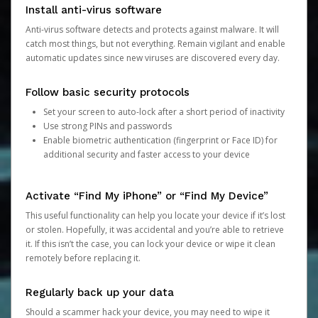
Install anti-virus software
Anti-virus software detects and protects against malware. It will
catch most things, but not everything. Remain vigilant and enable
automatic updates since new viruses are discovered every day.
Follow basic security protocols
Set your screen to auto-lock after a short period of inactivity
Use strong PINs and passwords
Enable biometric authentication (fingerprint or Face ID) for
additional security and faster access to your device
Activate “Find My iPhone” or “Find My Device”
This useful functionality can help you locate your device if it’s lost
or stolen. Hopefully, it was accidental and you’re able to retrieve
it. If this isn’t the case, you can lock your device or wipe it clean
remotely before replacing it.
Regularly back up your data
Should a scammer hack your device, you may need to wipe it