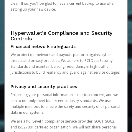
clean. If so, you’ll be glad to have a current backup to use when
setting up your new device.
Hyperwallet’s Compliance and Security
Controls
Financial network safeguards
We protect our network and payouts platform against cyber
threats and privacy breaches. We adhere to PCI Data Security
Standards and maintain banking redundancy in high-traffic
jurisdictions to build resiliency and guard against service outages.
Privacy and security practices
Protecting your personal information is our top concern, and we
aim to not only meet but exceed industry standards. We use
multiple methods to ensure the safety and security of all personal
data in our systems.
We are a PCI Level 1 compliance service provider, SOC1, SOC2,
and ISO27001 certified organization. We will not share personal