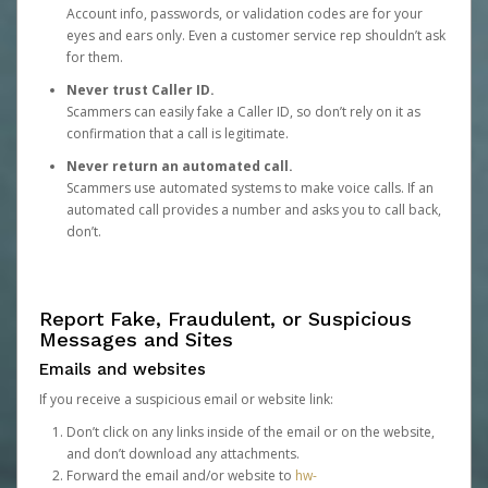
Account info, passwords, or validation codes are for your
eyes and ears only. Even a customer service rep shouldn’t ask
for them.
Never trust Caller ID.
Scammers can easily fake a Caller ID, so don’t rely on it as
confirmation that a call is legitimate.
Never return an automated call.
Scammers use automated systems to make voice calls. If an
automated call provides a number and asks you to call back,
don’t.
Report Fake, Fraudulent, or Suspicious
Messages and Sites
Emails and websites
If you receive a suspicious email or website link:
Don’t click on any links inside of the email or on the website,
and don’t download any attachments.
Forward the email and/or website to
hw-