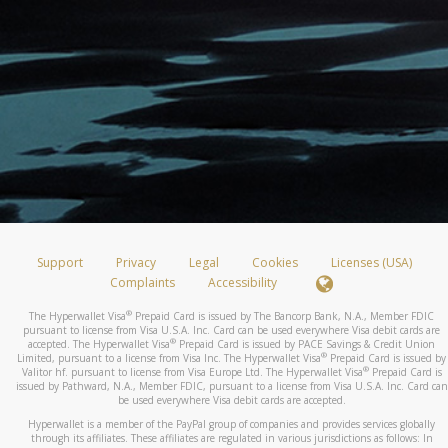
Support
Privacy
Legal
Cookies
Licenses (USA)
Complaints
Accessibility
®
The Hyperwallet Visa
Prepaid Card is issued by The Bancorp Bank, N.A., Member FDIC
pursuant to license from Visa U.S.A. Inc. Card can be used everywhere Visa debit cards are
®
accepted. The Hyperwallet Visa
Prepaid Card is issued by PACE Savings & Credit Union
®
Limited, pursuant to a license from Visa Inc. The Hyperwallet Visa
Prepaid Card is issued by
®
Valitor hf. pursuant to license from Visa Europe Ltd. The Hyperwallet Visa
Prepaid Card is
issued by Pathward, N.A., Member FDIC, pursuant to a license from Visa U.S.A. Inc. Card can
be used everywhere Visa debit cards are accepted.
Hyperwallet is a member of the PayPal group of companies and provides services globally
through its affiliates. These affiliates are regulated in various jurisdictions as follows: In