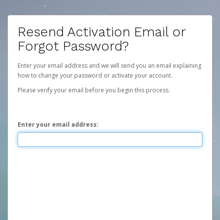
Resend Activation Email or
Forgot Password?
Enter your email address and we will send you an email explaining
how to change your password or activate your account.
Please verify your email before you begin this process.
Enter your email address: